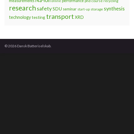
Na-ion
measurements
performance
phd course
recycling
online
research
safety
synthesis
SDU
seminar
storage
start-up
transport
technology
testing
XRD
© 2026 Dansk Batteriselskab.