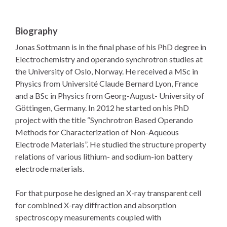
Biography
Jonas Sottmann is in the final phase of his PhD degree in
Electrochemistry and operando synchrotron studies at
the University of Oslo, Norway. He received a MSc in
Physics from Université Claude Bernard Lyon, France
and a BSc in Physics from Georg-August- University of
Göttingen, Germany. In 2012 he started on his PhD
project with the title “Synchrotron Based Operando
Methods for Characterization of Non-Aqueous
Electrode Materials”. He studied the structure property
relations of various lithium- and sodium-ion battery
electrode materials.
For that purpose he designed an X-ray transparent cell
for combined X-ray diffraction and absorption
spectroscopy measurements coupled with