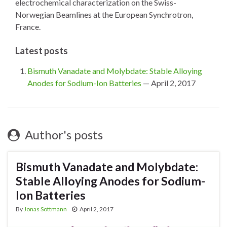
electrochemical characterization on the Swiss-
Norwegian Beamlines at the European Synchrotron,
France.
Latest posts
Bismuth Vanadate and Molybdate: Stable Alloying
Anodes for Sodium-Ion Batteries
— April 2, 2017
Author's posts
Bismuth Vanadate and Molybdate:
Stable Alloying Anodes for Sodium-
Ion Batteries
By
Jonas Sottmann
April 2, 2017