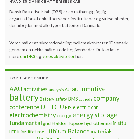
HVAD ER DANSK BATTERISELSKAB
Dansk Batteriselskab (DBS) er en uafhængig faglig
organisation af enkeltpersoner, institutioner og virksomheder,
der arbejder med alle typer batterier i Danmark.
Vores mål er at sikre videndeling mellem aktiviteter i Danmark
gennem en række målrettede begivenheder. Du kan læse
mere
om DBS
og
vores aktiviteter
her.
POPULÆRE EMNER
automotive
AAU
activities
analysis
AU
battery
company
BMS
Battery safety
cathode
DTI
conference
DTU
electric car
EIS
energy storage
electrochemistry
energy
fundamental
Haldor Topsoe
in situ
grid
hydrothermal
Lithium Balance
materials
lifetime
LFP
li-ion