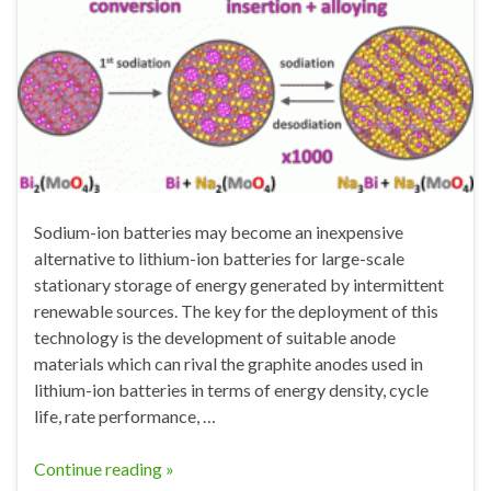
Sodium-ion batteries may become an inexpensive
alternative to lithium-ion batteries for large-scale
stationary storage of energy generated by intermittent
renewable sources. The key for the deployment of this
technology is the development of suitable anode
materials which can rival the graphite anodes used in
lithium-ion batteries in terms of energy density, cycle
life, rate performance, …
Continue reading »