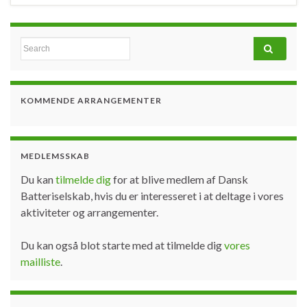
Search for:
KOMMENDE ARRANGEMENTER
MEDLEMSSKAB
Du kan
tilmelde dig
for at blive medlem af Dansk
Batteriselskab, hvis du er interesseret i at deltage i vores
aktiviteter og arrangementer.
Du kan også blot starte med at tilmelde dig
vores
mailliste
.