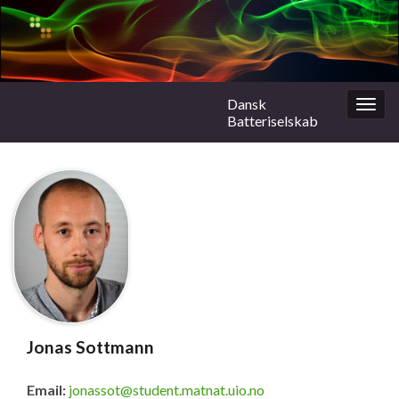
Dansk
Togg
Batteriselskab
navig
Jonas Sottmann
Email:
jonassot@student.matnat.uio.no