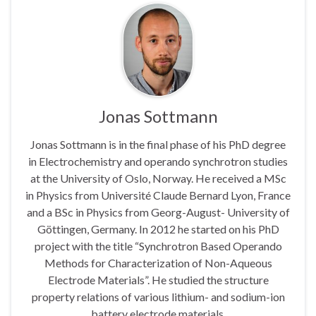
Jonas Sottmann
Jonas Sottmann is in the final phase of his PhD degree
in Electrochemistry and operando synchrotron studies
at the University of Oslo, Norway. He received a MSc
in Physics from Université Claude Bernard Lyon, France
and a BSc in Physics from Georg-August- University of
Göttingen, Germany. In 2012 he started on his PhD
project with the title “Synchrotron Based Operando
Methods for Characterization of Non-Aqueous
Electrode Materials”. He studied the structure
property relations of various lithium- and sodium-ion
battery electrode materials.