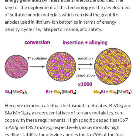
key for the deployment of this technology is the development
of suitable anode materials which can rival the graphite
anodes used in lithium-ion batteries in terms of energy
density, cycle life, rate performance, and safety.
Here, we demonstrate that the bismuth metalates, BiVO
and
4
Bi
(MoO
)
, as representatives of ternary metalates, can
2
4
3
cope with these requirements. High specific capacities (367
mAh/g and 352 mAh/g, respectively), exceptionally high
cycling stability for alloying anodes (up to 79% of the first