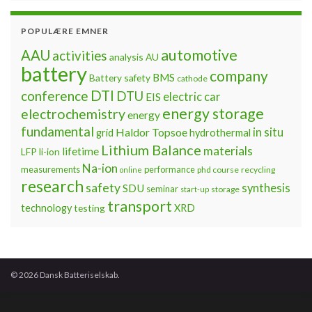
POPULÆRE EMNER
automotive
AAU
activities
analysis
AU
battery
company
BMS
Battery safety
cathode
DTI
conference
DTU
electric car
EIS
energy storage
electrochemistry
energy
fundamental
Haldor Topsoe
in situ
grid
hydrothermal
Lithium Balance
materials
lifetime
LFP
li-ion
Na-ion
measurements
performance
phd course
recycling
online
research
safety
synthesis
SDU
seminar
storage
start-up
transport
technology
testing
XRD
© 2026 Dansk Batteriselskab.