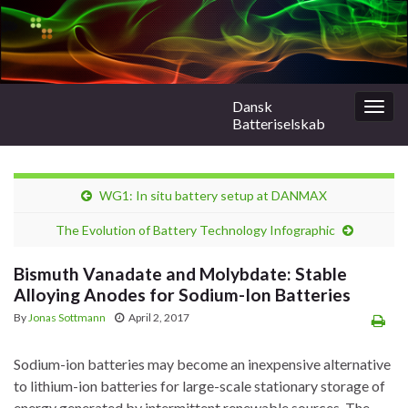
Dansk
Togg
Batteriselskab
navig
WG1: In situ battery setup at DANMAX
The Evolution of Battery Technology Infographic
Bismuth Vanadate and Molybdate: Stable
Alloying Anodes for Sodium-Ion Batteries
By
Jonas Sottmann
April 2, 2017
Sodium-ion batteries may become an inexpensive alternative
to lithium-ion batteries for large-scale stationary storage of
energy generated by intermittent renewable sources. The