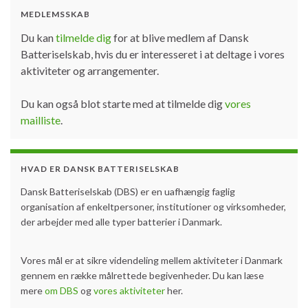
MEDLEMSSKAB
Du kan
tilmelde dig
for at blive medlem af Dansk
Batteriselskab, hvis du er interesseret i at deltage i vores
aktiviteter og arrangementer.
Du kan også blot starte med at tilmelde dig
vores
mailliste
.
HVAD ER DANSK BATTERISELSKAB
Dansk Batteriselskab (DBS) er en uafhængig faglig
organisation af enkeltpersoner, institutioner og virksomheder,
der arbejder med alle typer batterier i Danmark.
Vores mål er at sikre videndeling mellem aktiviteter i Danmark
gennem en række målrettede begivenheder. Du kan læse
mere
om DBS
og
vores aktiviteter
her.