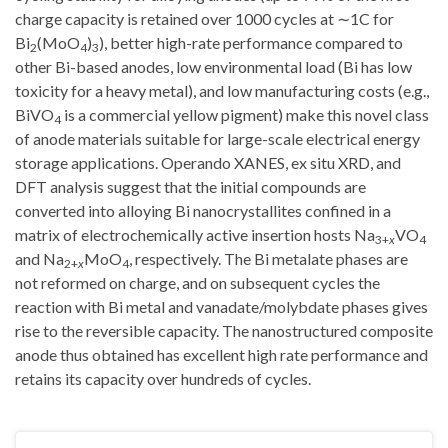
charge capacity is retained over 1000 cycles at ∼1C for
Bi
(MoO
)
), better high-rate performance compared to
2
4
3
other Bi-based anodes, low environmental load (Bi has low
toxicity for a heavy metal), and low manufacturing costs (e.g.,
BiVO
is a commercial yellow pigment) make this novel class
4
of anode materials suitable for large-scale electrical energy
storage applications. Operando XANES, ex situ XRD, and
DFT analysis suggest that the initial compounds are
converted into alloying Bi nanocrystallites confined in a
matrix of electrochemically active insertion hosts Na
VO
3+
x
4
and Na
MoO
, respectively. The Bi metalate phases are
2+
x
4
not reformed on charge, and on subsequent cycles the
reaction with Bi metal and vanadate/molybdate phases gives
rise to the reversible capacity. The nanostructured composite
anode thus obtained has excellent high rate performance and
retains its capacity over hundreds of cycles.