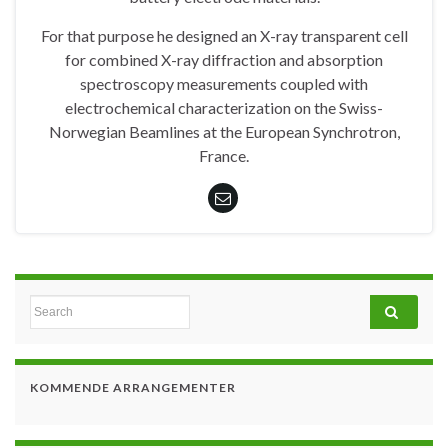
For that purpose he designed an X-ray transparent cell
for combined X-ray diffraction and absorption
spectroscopy measurements coupled with
electrochemical characterization on the Swiss-
Norwegian Beamlines at the European Synchrotron,
France.
Search for:
KOMMENDE ARRANGEMENTER