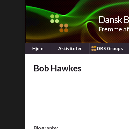
Dansk B
Fremme af 
Hjem
Aktiviteter
DBS Groups
Bob Hawkes
Biography