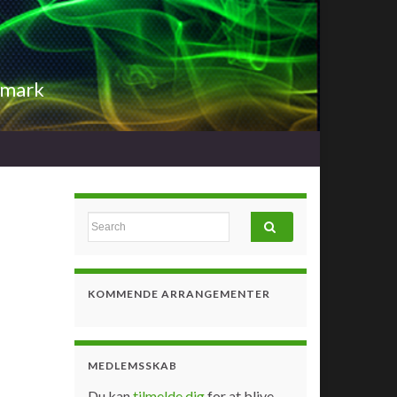
nmark
Search for:
KOMMENDE ARRANGEMENTER
MEDLEMSSKAB
Du kan
tilmelde dig
for at blive