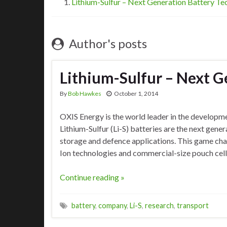
Lithium-Sulfur – Next Generation Battery T
Author's posts
Lithium-Sulfur – Next G
By
Bob Hawkes
October 1, 2014
OXIS Energy is the world leader in the developme
Lithium-Sulfur (Li-S) batteries are the next gene
storage and defence applications. This game chan
Ion technologies and commercial-size pouch cel
Continue reading »
battery
,
company
,
Li-S
,
research
,
transport