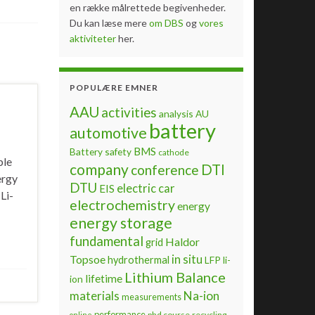
en række målrettede begivenheder.
Du kan læse mere
om DBS
og
vores
aktiviteter
her.
POPULÆRE EMNER
AAU
activities
analysis
AU
battery
automotive
BMS
Battery safety
cathode
ble
company
DTI
conference
ergy
DTU
electric car
EIS
Li-
electrochemistry
energy
energy storage
fundamental
Haldor
grid
Topsoe
in situ
hydrothermal
LFP
li-
Lithium Balance
lifetime
ion
materials
Na-ion
measurements
performance
phd course
recycling
online