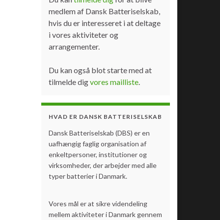
medlem af Dansk Batteriselskab,
hvis du er interesseret i at deltage
i vores aktiviteter og
arrangementer.
Du kan også blot starte med at
tilmelde dig
vores mailliste
.
HVAD ER DANSK BATTERISELSKAB
Dansk Batteriselskab (DBS) er en
uafhængig faglig organisation af
enkeltpersoner, institutioner og
virksomheder, der arbejder med alle
typer batterier i Danmark.
Vores mål er at sikre videndeling
mellem aktiviteter i Danmark gennem