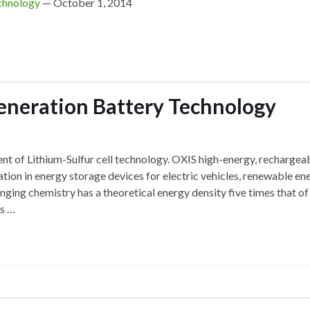
echnology
— October 1, 2014
eneration Battery Technology
nt of Lithium-Sulfur cell technology. OXIS high-energy, rechargea
ration in energy storage devices for electric vehicles, renewable en
ging chemistry has a theoretical energy density five times that of 
ls …