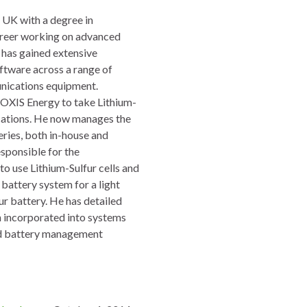
 UK with a degree in
areer working on advanced
 has gained extensive
oftware across a range of
unications equipment.
 OXIS Energy to take Lithium-
lications. He now manages the
eries, both in-house and
sponsible for the
to use Lithium-Sulfur cells and
battery system for a light
fur battery. He has detailed
n incorporated into systems
 and battery management