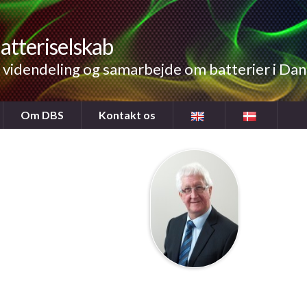
atteriselskab
videndeling og samarbejde om batterier i Da
Om DBS
Kontakt os