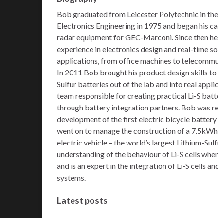
Bob graduated from Leicester Polytechnic in the
Electronics Engineering in 1975 and began his c
radar equipment for GEC-Marconi. Since then he
experience in electronics design and real-time s
applications, from office machines to telecomm
In 2011 Bob brought his product design skills to
Sulfur batteries out of the lab and into real app
team responsible for creating practical Li-S batt
through battery integration partners. Bob was re
development of the first electric bicycle battery 
went on to manage the construction of a 7.5kWh 
electric vehicle – the world’s largest Lithium-Sul
understanding of the behaviour of Li-S cells whe
and is an expert in the integration of Li-S cells
systems.
Latest posts