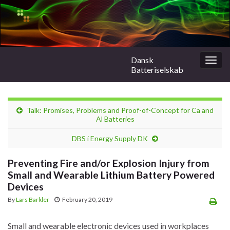
Dansk
Togg
Batteriselskab
navig
Talk: Promises, Problems and Proof-of-Concept for Ca and
Al Batteries
DBS i Energy Supply DK
Preventing Fire and/or Explosion Injury from
Small and Wearable Lithium Battery Powered
Devices
By
Lars Barkler
February 20, 2019
Small and wearable electronic devices used in workplaces