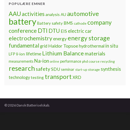
POPULÆRE EMNER
automotive
AAU
activities
analysis
AU
battery
company
BMS
Battery safety
cathode
DTI
conference
DTU
electric car
EIS
energy storage
electrochemistry
energy
fundamental
Haldor Topsoe
in situ
grid
hydrothermal
Lithium Balance
materials
lifetime
LFP
li-ion
Na-ion
measurements
performance
phd course
recycling
online
research
safety
synthesis
SDU
seminar
storage
start-up
transport
technology
testing
XRD
© 2026 Dansk Batteriselskab.