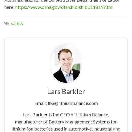
here:
https://www.osha.gov/dts/shib/shib011819.html
safety
Lars Barkler
Email: lba@lithiumbalance.com
Lars Barkler is the CEO of Lithium Balance,
manufacturer of Battery Management Systems for
lithium-ion batteries used in automotive, industrial and