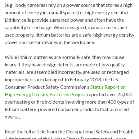
(e.g., body cameras) rely on a power source that stores a high
amount of energy in a small space (i.e., high energy density).
Lithium cells provide sustained power and often have the
capability to recharge. When designed, manufactured, and
used properly, lithium batteries are a safe, high energy density
power source for devices in the workplace.
While lithium batteries are normally safe, they may cause
injury if they have design defects, are made of low quality
materials, are assembled incorrectly, are used or recharged
improperly, or are damaged. In February 2018, the U.S.
Consumer Product Safety Commission’s
Status Report on
High Energy Density Batteries Project
reported over 25,000
overheating or fire incidents involving more than 400 types of
lithium battery-powered consumer products that occurred
over a…
Read the full article from the Occupational Safety and Health
Administration of the United States Department of Labor