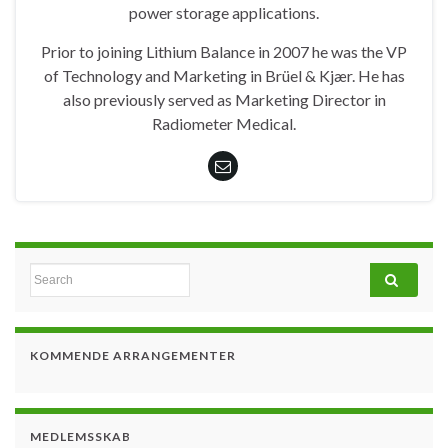
power storage applications.
Prior to joining Lithium Balance in 2007 he was the VP
of Technology and Marketing in Brüel & Kjær. He has
also previously served as Marketing Director in
Radiometer Medical.
Search for:
KOMMENDE ARRANGEMENTER
MEDLEMSSKAB