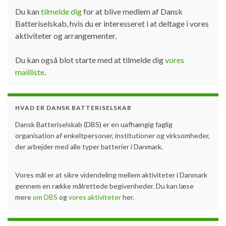
Du kan
tilmelde dig
for at blive medlem af Dansk
Batteriselskab, hvis du er interesseret i at deltage i vores
aktiviteter og arrangementer.
Du kan også blot starte med at tilmelde dig
vores
mailliste
.
HVAD ER DANSK BATTERISELSKAB
Dansk Batteriselskab (DBS) er en uafhængig faglig
organisation af enkeltpersoner, institutioner og virksomheder,
der arbejder med alle typer batterier i Danmark.
Vores mål er at sikre videndeling mellem aktiviteter i Danmark
gennem en række målrettede begivenheder. Du kan læse
mere
om DBS
og
vores aktiviteter
her.