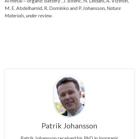
Al metal ‒ organic battery”, J. Bitenc, N. Lindahl, A. Vizintin,
M. E. Abdelhamid, R. Dominko and P. Johansson,
Nature
Materials
,
under review
.
Patrik Johansson
Patrik Johansson received his PhD in Inorganic