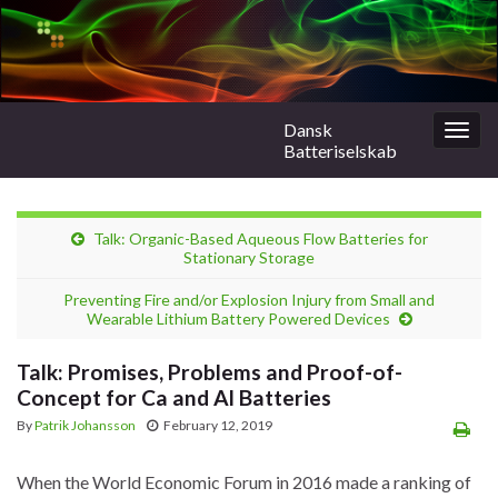
Dansk
Togg
Batteriselskab
navig
Talk: Organic-Based Aqueous Flow Batteries for
Stationary Storage
Preventing Fire and/or Explosion Injury from Small and
Wearable Lithium Battery Powered Devices
Talk: Promises, Problems and Proof-of-
Concept for Ca and Al Batteries
By
Patrik Johansson
February 12, 2019
When the World Economic Forum in 2016 made a ranking of