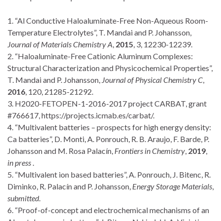
1. “Al Conductive Haloaluminate-Free Non-Aqueous Room-
Temperature Electrolytes”, T. Mandai and P. Johansson,
Journal of Materials Chemistry A
,
2015
, 3, 12230-12239.
2. “Haloaluminate-Free Cationic Aluminum Complexes:
Structural Characterization and Physicochemical Properties”,
T. Mandai and P. Johansson,
Journal of Physical Chemistry C
,
2016
, 120, 21285-21292.
3. H2020-FETOPEN-1-2016-2017 project CARBAT, grant
#766617, https://projects.icmab.es/carbat/.
4. “Multivalent batteries – prospects for high energy density:
Ca batteries”, D. Monti, A. Ponrouch, R. B. Araujo, F. Barde, P.
Johansson and M. Rosa Palacín,
Frontiers in Chemistry
,
2019
,
in press
.
5. “Multivalent ion based batteries”, A. Ponrouch, J. Bitenc, R.
Diminko, R. Palacín and P. Johansson,
Energy Storage Materials
,
submitted
.
6. “Proof-of-concept and electrochemical mechanisms of an