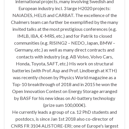
international projects, many involving Swedish and
European industry incl. 3 large H2020 projects:
NAIADES, HELIS and CARBAT. The excellence of the
Chalmers team can further be exemplified by the many
invited talks at the most prestigious conferences (e.g.
IMLB, IBA, €-MRS, etc.) and for Patrik to closed
communities (e.g. RISING2 – NEDO, Japan, BMW –
Germany, etc.) as well as many direct contracts and
contacts with industry (e.g. AB Volvo, Volvo Cars,
Honda, Toyota, SAFT, etc.) His work on structural
batteries (with Prof. Asp and Prof. Lindbergh at KTH)
was recently chosen by Physics World magazine as a
Top-10 breakthrough of 2018 and in 2015 he won the
Open Innovation Contest on Energy Storage arranged
by BASF for his new ideas on Al-battery technology
(prize sum 100,000€).
He currently leads a group of ca. 12 PhD students and
postdocs, is since Jan 1st 2018 also co-director of
CNRS FR 3104 ALISTORE-ERI; one of Europe's largest