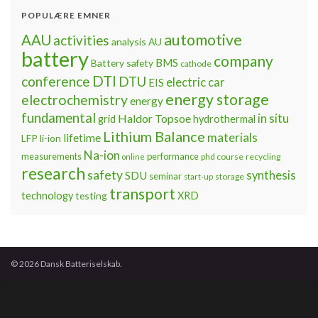
POPULÆRE EMNER
automotive
AAU
activities
analysis
AU
battery
company
BMS
Battery safety
cathode
DTI
conference
DTU
electric car
EIS
energy storage
electrochemistry
energy
fundamental
Haldor Topsoe
in situ
grid
hydrothermal
Lithium Balance
materials
lifetime
LFP
li-ion
Na-ion
measurements
performance
phd course
recycling
online
research
safety
synthesis
SDU
seminar
storage
start-up
transport
technology
testing
XRD
© 2026 Dansk Batteriselskab.