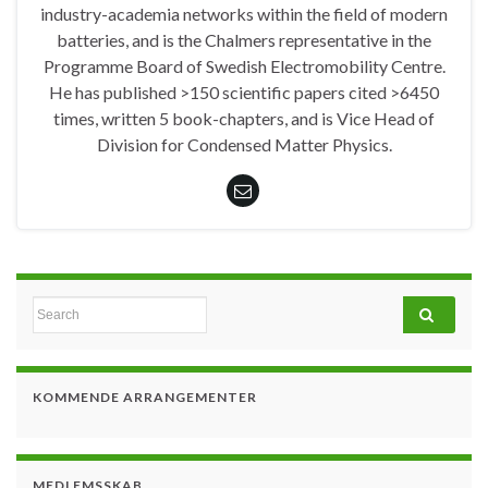
industry-academia networks within the field of modern
batteries, and is the Chalmers representative in the
Programme Board of Swedish Electromobility Centre.
He has published >150 scientific papers cited >6450
times, written 5 book-chapters, and is Vice Head of
Division for Condensed Matter Physics.
Search for:
KOMMENDE ARRANGEMENTER
MEDLEMSSKAB