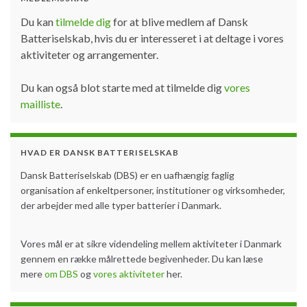
Du kan
tilmelde dig
for at blive medlem af Dansk
Batteriselskab, hvis du er interesseret i at deltage i vores
aktiviteter og arrangementer.
Du kan også blot starte med at tilmelde dig
vores
mailliste
.
HVAD ER DANSK BATTERISELSKAB
Dansk Batteriselskab (DBS) er en uafhængig faglig
organisation af enkeltpersoner, institutioner og virksomheder,
der arbejder med alle typer batterier i Danmark.
Vores mål er at sikre videndeling mellem aktiviteter i Danmark
gennem en række målrettede begivenheder. Du kan læse
mere
om DBS
og
vores aktiviteter
her.