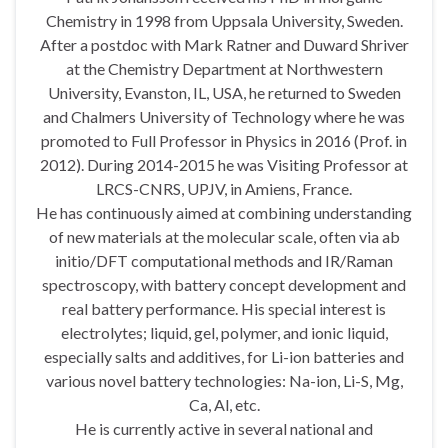
Chemistry in 1998 from Uppsala University, Sweden.
After a postdoc with Mark Ratner and Duward Shriver
at the Chemistry Department at Northwestern
University, Evanston, IL, USA, he returned to Sweden
and Chalmers University of Technology where he was
promoted to Full Professor in Physics in 2016 (Prof. in
2012). During 2014-2015 he was Visiting Professor at
LRCS-CNRS, UPJV, in Amiens, France.
He has continuously aimed at combining understanding
of new materials at the molecular scale, often via ab
initio/DFT computational methods and IR/Raman
spectroscopy, with battery concept development and
real battery performance. His special interest is
electrolytes; liquid, gel, polymer, and ionic liquid,
especially salts and additives, for Li-ion batteries and
various novel battery technologies: Na-ion, Li-S, Mg,
Ca, Al, etc.
He is currently active in several national and