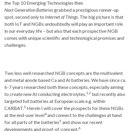
the Top 10 Emerging Technologies then
Next Generation Batteries
grabbed a prestigious runner-up
spot, second only to
Internet of Things
. The big picture is that
both IoT and NGBs undoubtedly will play an important role
in our everyday life – but also that each prospective NGB
comes with unique scientific and technological promises and
challenges.
Two less well researched NGB concepts are the multivalent
and metal anode based Ca and Al batteries. We have since ca.
6-7 years researched both these concepts, especially aiming
1,2
to create new Al conducting electrolytes,
but recently also
targeted full batteries at European scale e.g. within
3
CARBAT.
Herein I will cover the prospects for these NGBs
4
at the end-user level
and connect to the challenges at hand
5
for all parts of the batteries
and show our recent
6
developments and proof-of-concept.