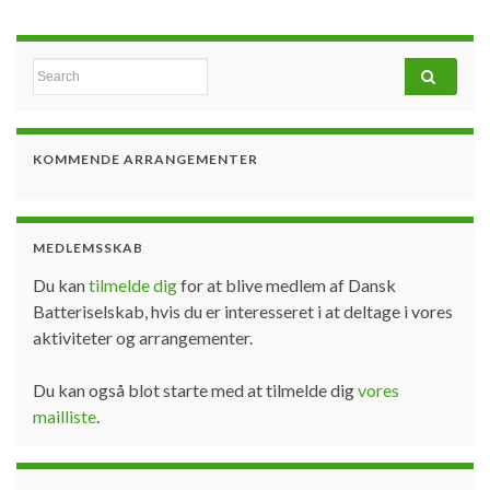
Search for:
KOMMENDE ARRANGEMENTER
MEDLEMSSKAB
Du kan
tilmelde dig
for at blive medlem af Dansk
Batteriselskab, hvis du er interesseret i at deltage i vores
aktiviteter og arrangementer.
Du kan også blot starte med at tilmelde dig
vores
mailliste
.