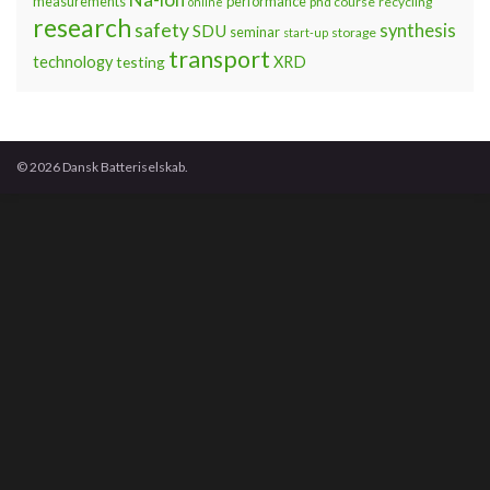
measurements
performance
phd course
recycling
online
research
safety
synthesis
SDU
seminar
storage
start-up
transport
technology
testing
XRD
© 2026 Dansk Batteriselskab.