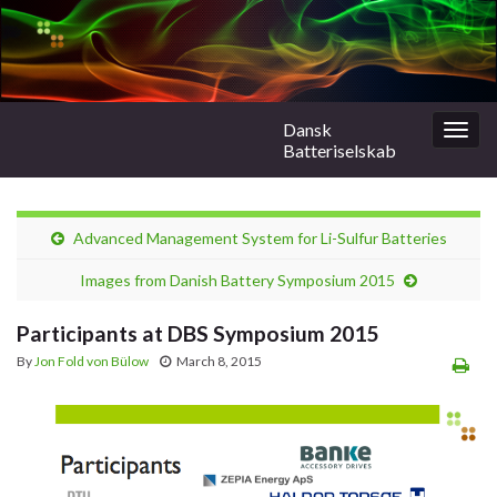
Dansk
Togg
Batteriselskab
navig
Advanced Management System for Li-Sulfur Batteries
Images from Danish Battery Symposium 2015
Participants at DBS Symposium 2015
By
Jon Fold von Bülow
March 8, 2015