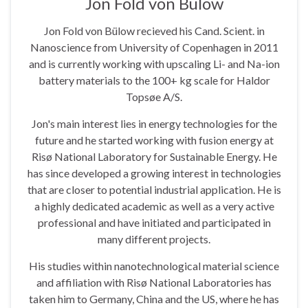
Jon Fold von Bülow
Jon Fold von Bülow recieved his Cand. Scient. in
Nanoscience from University of Copenhagen in 2011
and is currently working with upscaling Li- and Na-ion
battery materials to the 100+ kg scale for Haldor
Topsøe A/S.
Jon's main interest lies in energy technologies for the
future and he started working with fusion energy at
Risø National Laboratory for Sustainable Energy. He
has since developed a growing interest in technologies
that are closer to potential industrial application. He is
a highly dedicated academic as well as a very active
professional and have initiated and participated in
many different projects.
His studies within nanotechnological material science
and affiliation with Risø National Laboratories has
taken him to Germany, China and the US, where he has