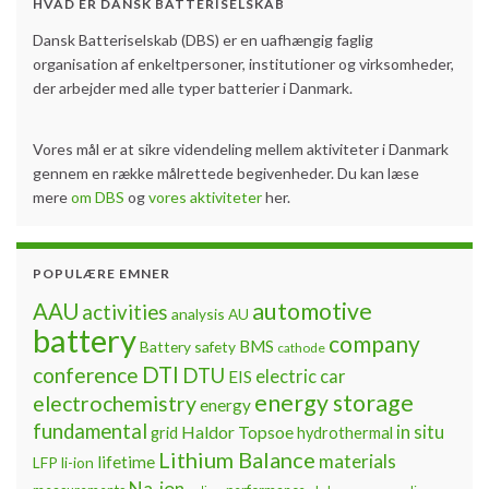
HVAD ER DANSK BATTERISELSKAB
Dansk Batteriselskab (DBS) er en uafhængig faglig
organisation af enkeltpersoner, institutioner og virksomheder,
der arbejder med alle typer batterier i Danmark.
Vores mål er at sikre videndeling mellem aktiviteter i Danmark
gennem en række målrettede begivenheder. Du kan læse
mere
om DBS
og
vores aktiviteter
her.
POPULÆRE EMNER
automotive
AAU
activities
analysis
AU
battery
company
BMS
Battery safety
cathode
DTI
conference
DTU
electric car
EIS
energy storage
electrochemistry
energy
fundamental
Haldor Topsoe
in situ
grid
hydrothermal
Lithium Balance
materials
lifetime
LFP
li-ion
Na-ion