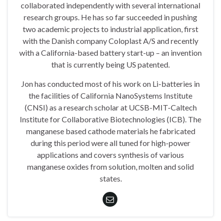
collaborated independently with several international
research groups. He has so far succeeded in pushing
two academic projects to industrial application, first
with the Danish company Coloplast A/S and recently
with a California-based battery start-up – an invention
that is currently being US patented.
Jon has conducted most of his work on Li-batteries in
the facilities of California NanoSystems Institute
(CNSI) as a research scholar at UCSB-MIT-Caltech
Institute for Collaborative Biotechnologies (ICB). The
manganese based cathode materials he fabricated
during this period were all tuned for high-power
applications and covers synthesis of various
manganese oxides from solution, molten and solid
states.