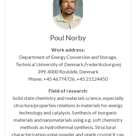
Poul Norby
Work address:
Department of Energy Conversion and Storage,
Technical University of Denmark,Frederiksborgvej
399, 4000 Roskilde, Denmark
Phone: +45 46774726, +45 21124450
Field of research:
Solid state chemistry and materials science, especially
structure/properties relations in materials for energy
technology and catalysis. Synthesis of inorganic
materials and nanomaterials using e.g. soft chemistry
methods as hydrothermal synthesis. Structural
characterization using powder and single crystal X-ray,