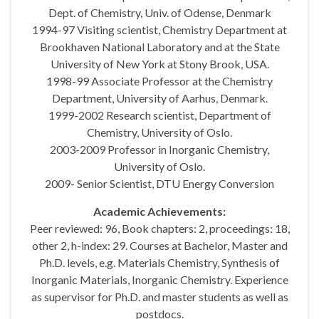
Dept. of Chemistry, Univ. of Odense, Denmark
1994-97 Visiting scientist, Chemistry Department at
Brookhaven National Laboratory and at the State
University of New York at Stony Brook, USA.
1998-99 Associate Professor at the Chemistry
Department, University of Aarhus, Denmark.
1999-2002 Research scientist, Department of
Chemistry, University of Oslo.
2003-2009 Professor in Inorganic Chemistry,
University of Oslo.
2009- Senior Scientist, DTU Energy Conversion
Academic Achievements:
Peer reviewed: 96, Book chapters: 2, proceedings: 18,
other 2, h-index: 29. Courses at Bachelor, Master and
Ph.D. levels, e.g. Materials Chemistry, Synthesis of
Inorganic Materials, Inorganic Chemistry. Experience
as supervisor for Ph.D. and master students as well as
postdocs.