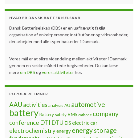
HVAD ER DANSK BATTERISELSKAB
Dansk Batteriselskab (DBS) er en uafhængig faglig
organisation af enkeltpersoner, institutioner og virksomheder,
der arbejder med alle typer batterier i Danmark.
Vores mål er at sikre videndeling mellem aktiviteter i Danmark
gennem en række målrettede begivenheder. Du kan læse
mere
om DBS
og
vores aktiviteter
her.
POPULÆRE EMNER
automotive
AAU
activities
analysis
AU
battery
company
BMS
Battery safety
cathode
DTI
conference
DTU
electric car
EIS
energy storage
electrochemistry
energy