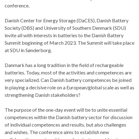
conference.
Danish Center for Energy Storage (DaCES), Danish Battery
Society (DBS) and University of Southern Denmark (SDU)
invite all with interests in batteries to the Danish Battery
Summit beginning of March 2023. The Summit will take place
at SDU in Sønderborg.
Danmark has a long tradition in the field of rechargeable
batteries. Today, most of the activities and competences are
very specialized. Can Danish battery competences be joined
in playing a decisive role on a European/global scale as well as
strengthening Danish stakeholders?
The purpose of the one-day event will be to unite essential
competences within the Danish battery sector for discussion
of individual competences and results, but also challenges
and wishes. The conference aims to establish new