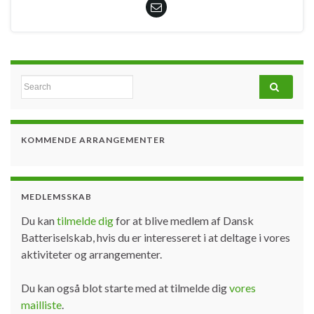
Search for:
KOMMENDE ARRANGEMENTER
MEDLEMSSKAB
Du kan
tilmelde dig
for at blive medlem af Dansk
Batteriselskab, hvis du er interesseret i at deltage i vores
aktiviteter og arrangementer.
Du kan også blot starte med at tilmelde dig
vores
mailliste
.