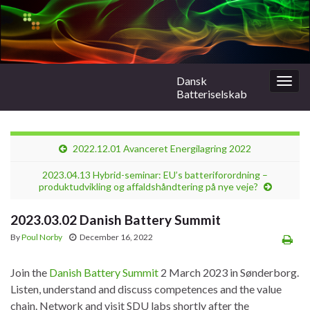
Dansk
Togg
Batteriselskab
navig
2022.12.01 Avanceret Energilagring 2022
2023.04.13 Hybrid-seminar: EU’s batteriforordning –
produktudvikling og affaldshåndtering på nye veje?
2023.03.02 Danish Battery Summit
By
Poul Norby
December 16, 2022
Join the
Danish Battery Summit
2 March 2023 in Sønderborg.
Listen, understand and discuss competences and the value
chain. Network and visit SDU labs shortly after the