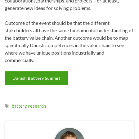
collaborations, partnerships, and projects – or at least,
generate new ideas for solving problems.
Outcome of the event should be that the different
stakeholders all have the same fundamental understanding of
the battery value chain. Another outcome would be to map
specifically Danish competences in the value chain to see
where we have unique positions industrially and
commercially.
Danish Battery Summit
battery
,
research