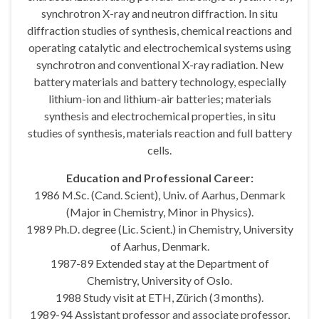
synchrotron X-ray and neutron diffraction. In situ
diffraction studies of synthesis, chemical reactions and
operating catalytic and electrochemical systems using
synchrotron and conventional X-ray radiation. New
battery materials and battery technology, especially
lithium-ion and lithium-air batteries; materials
synthesis and electrochemical properties, in situ
studies of synthesis, materials reaction and full battery
cells.
Education and Professional Career:
1986 M.Sc. (Cand. Scient), Univ. of Aarhus, Denmark
(Major in Chemistry, Minor in Physics).
1989 Ph.D. degree (Lic. Scient.) in Chemistry, University
of Aarhus, Denmark.
1987-89 Extended stay at the Department of
Chemistry, University of Oslo.
1988 Study visit at ETH, Zürich (3 months).
1989-94 Assistant professor and associate professor,