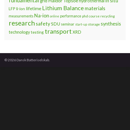
fundamental
Haldor Topsoe
in situ
grid
hydrothermal
Lithium Balance
materials
lifetime
LFP
li-ion
Na-ion
measurements
performance
phd course
recycling
online
research
safety
synthesis
SDU
seminar
storage
start-up
transport
technology
testing
XRD
© 2026 Dansk Batteriselskab.