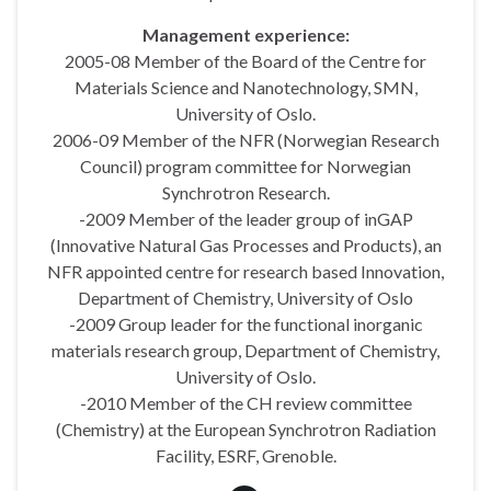
Management experience:
2005-08 Member of the Board of the Centre for
Materials Science and Nanotechnology, SMN,
University of Oslo.
2006-09 Member of the NFR (Norwegian Research
Council) program committee for Norwegian
Synchrotron Research.
-2009 Member of the leader group of inGAP
(Innovative Natural Gas Processes and Products), an
NFR appointed centre for research based Innovation,
Department of Chemistry, University of Oslo
-2009 Group leader for the functional inorganic
materials research group, Department of Chemistry,
University of Oslo.
-2010 Member of the CH review committee
(Chemistry) at the European Synchrotron Radiation
Facility, ESRF, Grenoble.