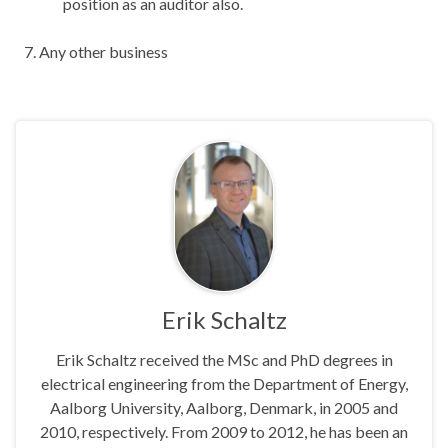
position as an auditor also.
Any other business
Erik Schaltz
Erik Schaltz received the MSc and PhD degrees in
electrical engineering from the Department of Energy,
Aalborg University, Aalborg, Denmark, in 2005 and
2010, respectively. From 2009 to 2012, he has been an