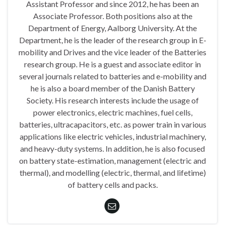
Assistant Professor and since 2012, he has been an
Associate Professor. Both positions also at the
Department of Energy, Aalborg University. At the
Department, he is the leader of the research group in E-
mobility and Drives and the vice leader of the Batteries
research group. He is a guest and associate editor in
several journals related to batteries and e-mobility and
he is also a board member of the Danish Battery
Society. His research interests include the usage of
power electronics, electric machines, fuel cells,
batteries, ultracapacitors, etc. as power train in various
applications like electric vehicles, industrial machinery,
and heavy-duty systems. In addition, he is also focused
on battery state-estimation, management (electric and
thermal), and modelling (electric, thermal, and lifetime)
of battery cells and packs.