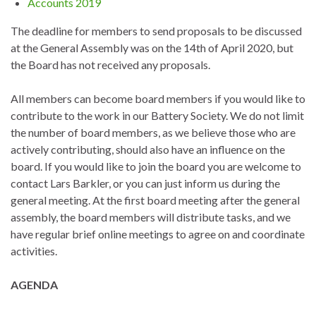
Accounts 2019
The deadline for members to send proposals to be discussed
at the General Assembly was on the 14th of April 2020, but
the Board has not received any proposals.
All members can become board members if you would like to
contribute to the work in our Battery Society. We do not limit
the number of board members, as we believe those who are
actively contributing, should also have an influence on the
board. If you would like to join the board you are welcome to
contact Lars Barkler, or you can just inform us during the
general meeting. At the first board meeting after the general
assembly, the board members will distribute tasks, and we
have regular brief online meetings to agree on and coordinate
activities.
AGENDA