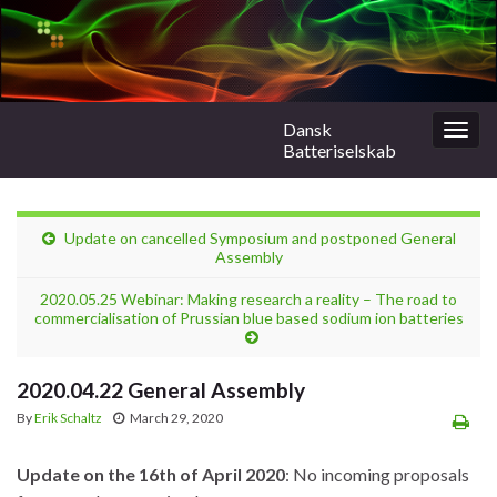
Dansk
Togg
Batteriselskab
navig
Update on cancelled Symposium and postponed General
Assembly
2020.05.25 Webinar: Making research a reality – The road to
commercialisation of Prussian blue based sodium ion batteries
2020.04.22 General Assembly
By
Erik Schaltz
March 29, 2020
Update on the 16th of April 2020
: No incoming proposals