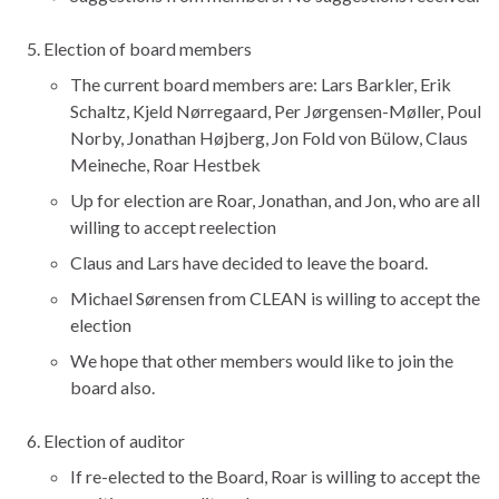
Election of board members
The current board members are: Lars Barkler, Erik
Schaltz, Kjeld Nørregaard, Per Jørgensen-Møller, Poul
Norby, Jonathan Højberg, Jon Fold von Bülow, Claus
Meineche, Roar Hestbek
Up for election are Roar, Jonathan, and Jon, who are all
willing to accept reelection
Claus and Lars have decided to leave the board.
Michael Sørensen from CLEAN is willing to accept the
election
We hope that other members would like to join the
board also.
Election of auditor
If re-elected to the Board, Roar is willing to accept the