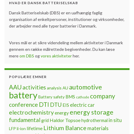
HVAD ER DANSK BATTERISELSKAB
Dansk Batteriselskab (DBS) er en uafhængig faglig
organisation af enkeltpersoner, institutioner og virksomheder,
der arbejder med alle typer batterier i Danmark.
Vores mål er at sikre videndeling mellem aktiviteter i Danmark
gennem en række målrettede begivenheder. Du kan læse
mere
om DBS
og
vores aktiviteter
her.
POPULÆRE EMNER
automotive
AAU
activities
analysis
AU
battery
company
BMS
Battery safety
cathode
DTI
conference
DTU
electric car
EIS
energy storage
electrochemistry
energy
fundamental
Haldor Topsoe
in situ
grid
hydrothermal
Lithium Balance
materials
lifetime
LFP
li-ion