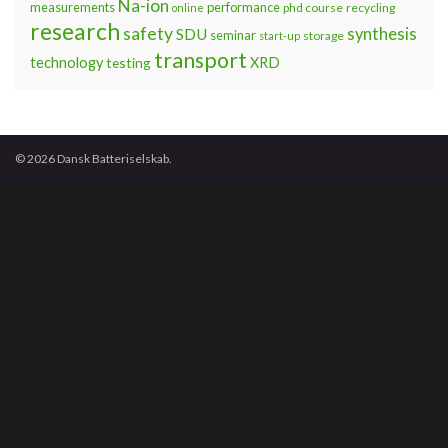
Na-ion
measurements
performance
phd course
recycling
online
research
safety
synthesis
SDU
seminar
storage
start-up
transport
technology
testing
XRD
© 2026 Dansk Batteriselskab.