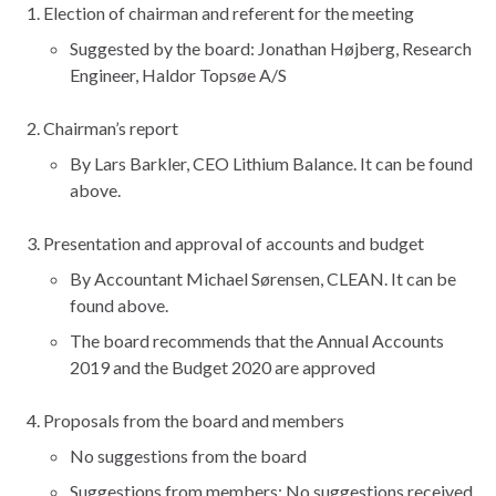
Election of chairman and referent for the meeting
Suggested by the board: Jonathan Højberg, Research
Engineer, Haldor Topsøe A/S
Chairman’s report
By Lars Barkler, CEO Lithium Balance. It can be found
above.
Presentation and approval of accounts and budget
By Accountant Michael Sørensen, CLEAN. It can be
found above.
The board recommends that the Annual Accounts
2019 and the Budget 2020 are approved
Proposals from the board and members
No suggestions from the board
Suggestions from members: No suggestions received.