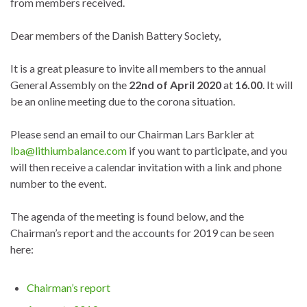
from members received.
Dear members of the Danish Battery Society,
It is a great pleasure to invite all members to the annual
General Assembly on the
22nd of April 2020
at
16.00
. It will
be an online meeting due to the corona situation.
Please send an email to our Chairman Lars Barkler at
lba@lithiumbalance.com
if you want to participate, and you
will then receive a calendar invitation with a link and phone
number to the event.
The agenda of the meeting is found below, and the
Chairman’s report and the accounts for 2019 can be seen
here:
Chairman’s report