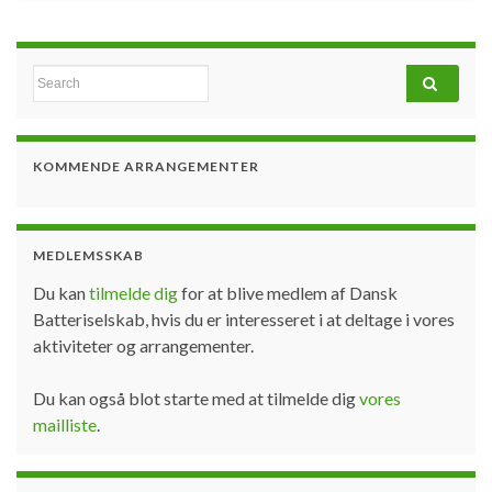
Search for:
KOMMENDE ARRANGEMENTER
MEDLEMSSKAB
Du kan
tilmelde dig
for at blive medlem af Dansk
Batteriselskab, hvis du er interesseret i at deltage i vores
aktiviteter og arrangementer.
Du kan også blot starte med at tilmelde dig
vores
mailliste
.