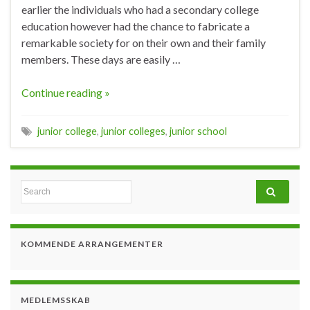
earlier the individuals who had a secondary college
education however had the chance to fabricate a
remarkable society for on their own and their family
members. These days are easily …
Continue reading »
junior college
,
junior colleges
,
junior school
Search for:
KOMMENDE ARRANGEMENTER
MEDLEMSSKAB