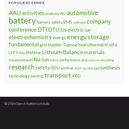
POPULÆRE EMNER
automotive
AAU
activities
analysis
AU
battery
company
BMS
Battery safety
cathode
DTI
conference
DTU
electric car
EIS
energy storage
electrochemistry
energy
fundamental
Haldor Topsoe
in situ
grid
hydrothermal
Lithium Balance
materials
lifetime
LFP
li-ion
Na-ion
measurements
performance
phd course
recycling
online
research
safety
synthesis
SDU
seminar
storage
start-up
transport
technology
testing
XRD
© 2026 Dansk Batteriselskab.