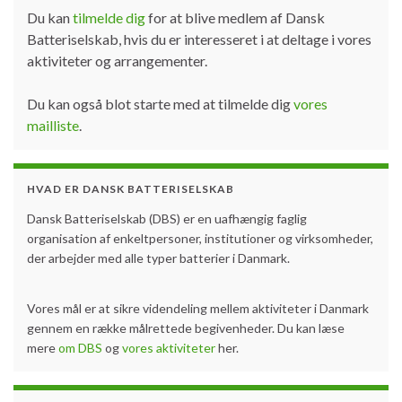
Du kan
tilmelde dig
for at blive medlem af Dansk
Batteriselskab, hvis du er interesseret i at deltage i vores
aktiviteter og arrangementer.
Du kan også blot starte med at tilmelde dig
vores
mailliste
.
HVAD ER DANSK BATTERISELSKAB
Dansk Batteriselskab (DBS) er en uafhængig faglig
organisation af enkeltpersoner, institutioner og virksomheder,
der arbejder med alle typer batterier i Danmark.
Vores mål er at sikre videndeling mellem aktiviteter i Danmark
gennem en række målrettede begivenheder. Du kan læse
mere
om DBS
og
vores aktiviteter
her.