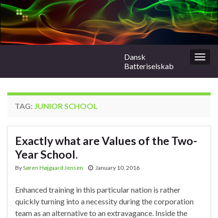
Dansk
Togg
Batteriselskab
navig
TAG:
JUNIOR SCHOOL
Exactly what are Values of the Two-
Year School.
By
Søren Højgaard Jensen
January 10, 2016
Enhanced training in this particular nation is rather
quickly turning into a necessity during the corporation
team as an alternative to an extravagance. Inside the