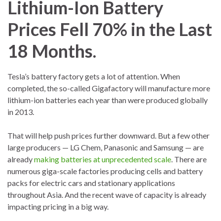
Lithium-Ion Battery
Prices Fell 70% in the Last
18 Months.
Tesla’s battery factory gets a lot of attention. When
completed, the so-called Gigafactory will manufacture more
lithium-ion batteries each year than were produced globally
in 2013.
That will help push prices further downward. But a few other
large producers — LG Chem, Panasonic and Samsung — are
already
making batteries at unprecedented scale
. There are
numerous giga-scale factories producing cells and battery
packs for electric cars and stationary applications
throughout Asia. And the recent wave of capacity is already
impacting pricing in a big way.