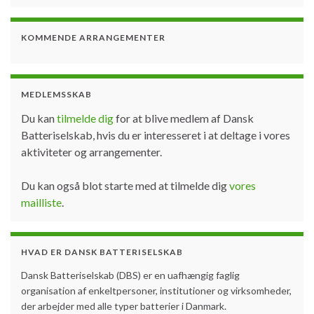
KOMMENDE ARRANGEMENTER
MEDLEMSSKAB
Du kan
tilmelde dig
for at blive medlem af Dansk
Batteriselskab, hvis du er interesseret i at deltage i vores
aktiviteter og arrangementer.
Du kan også blot starte med at tilmelde dig
vores
mailliste
.
HVAD ER DANSK BATTERISELSKAB
Dansk Batteriselskab (DBS) er en uafhængig faglig
organisation af enkeltpersoner, institutioner og virksomheder,
der arbejder med alle typer batterier i Danmark.