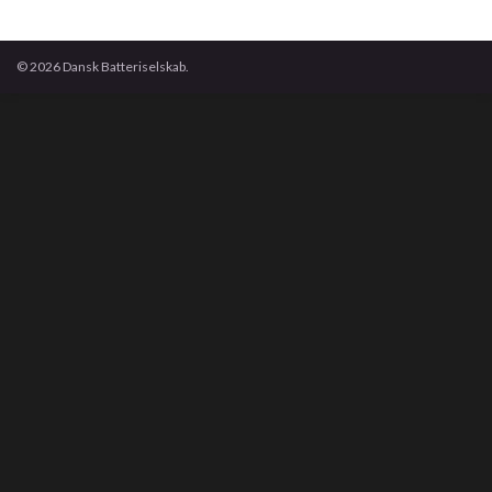
© 2026 Dansk Batteriselskab.