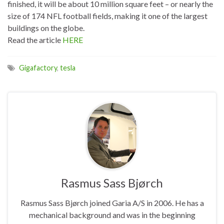
finished, it will be about 10 million square feet – or nearly the
size of 174 NFL football fields, making it one of the largest
buildings on the globe.
Read the article
HERE
Gigafactory
,
tesla
Rasmus Sass Bjørch
Rasmus Sass Bjørch joined Garia A/S in 2006. He has a
mechanical background and was in the beginning