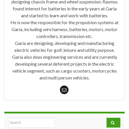
designing chassis frame and wheel suspension. Rasmus
found interest for batteries in the early years at Garia
and started to learn and work with batteries.
He is now the responsible for the propulsion systems at
Garia, including wire harness, batteries, motors, motor
controllers, transmission etc.
Garia are designing, developing and manufacturing
electric vehicles for golf, leisure and utility purpose.
Garia also does engineering services and are currently
developing several deferent projects in the electric
vehicle segment, such as cargo scooters, motorcycles
and multi person vehicles.
Search for: