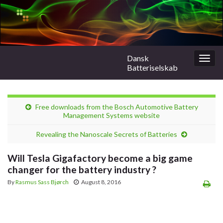
Dansk
Togg
Batteriselskab
navig
Free downloads from the Bosch Automotive Battery
Management Systems website
Revealing the Nanoscale Secrets of Batteries
Will Tesla Gigafactory become a big game
changer for the battery industry ?
By
Rasmus Sass Bjørch
August 8, 2016