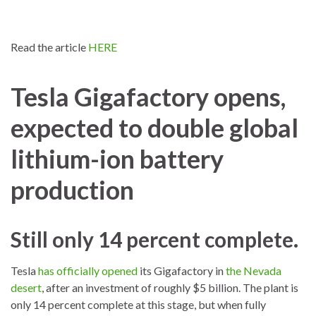
Read the article
HERE
Tesla Gigafactory opens,
expected to double global
lithium-ion battery
production
Still only 14 percent complete.
Tesla
has officially opened
its Gigafactory in
the Nevada
desert
, after an investment of roughly $5 billion. The plant is
only 14 percent complete at this stage, but when fully