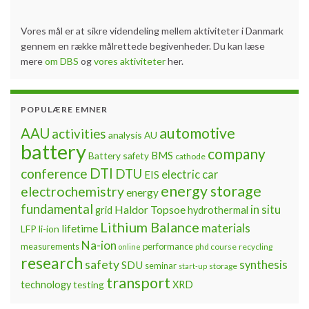
Vores mål er at sikre videndeling mellem aktiviteter i Danmark
gennem en række målrettede begivenheder. Du kan læse
mere
om DBS
og
vores aktiviteter
her.
POPULÆRE EMNER
automotive
AAU
activities
analysis
AU
battery
company
BMS
Battery safety
cathode
DTI
conference
DTU
electric car
EIS
energy storage
electrochemistry
energy
fundamental
Haldor Topsoe
in situ
grid
hydrothermal
Lithium Balance
materials
lifetime
LFP
li-ion
Na-ion
measurements
performance
phd course
recycling
online
research
safety
synthesis
SDU
seminar
storage
start-up
transport
technology
testing
XRD