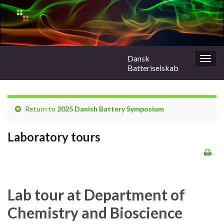
Dansk
Togg
Batteriselskab
navig
Return to
2025 Danish Battery Symposium
Laboratory tours
Lab tour at Department of
Chemistry and Bioscience