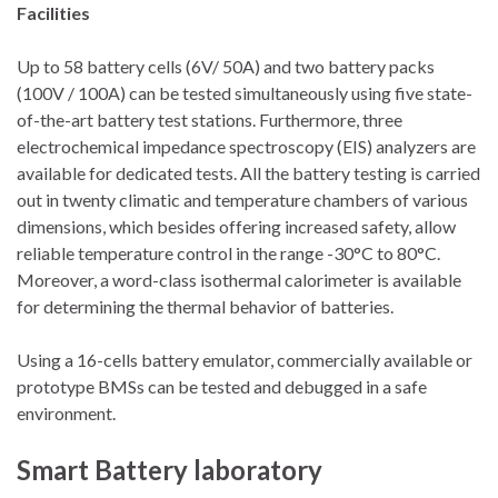
Facilities
Up to 58 battery cells (6V/ 50A) and two battery packs
(100V / 100A) can be tested simultaneously using five state-
of-the-art battery test stations. Furthermore, three
electrochemical impedance spectroscopy (EIS) analyzers are
available for dedicated tests. All the battery testing is carried
out in twenty climatic and temperature chambers of various
dimensions, which besides offering increased safety, allow
reliable temperature control in the range -30°C to 80°C.
Moreover, a word-class isothermal calorimeter is available
for determining the thermal behavior of batteries.
Using a 16-cells battery emulator, commercially available or
prototype BMSs can be tested and debugged in a safe
environment.
Smart Battery laboratory