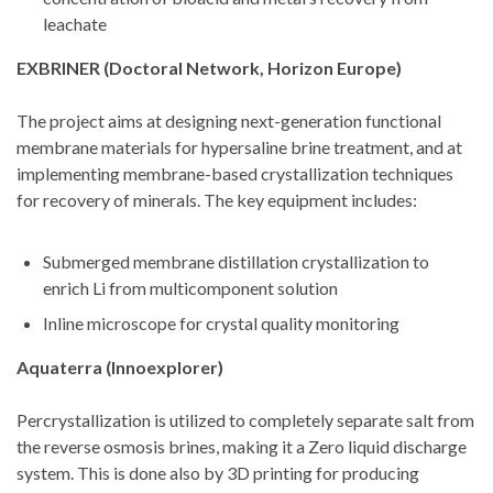
leachate
EXBRINER (Doctoral Network, Horizon Europe)
The project aims at designing next-generation functional
membrane materials for hypersaline brine treatment, and at
implementing membrane-based crystallization techniques
for recovery of minerals. The key equipment includes:
Submerged membrane distillation crystallization to
enrich Li from multicomponent solution
Inline microscope for crystal quality monitoring
Aquaterra (Innoexplorer)
Percrystallization is utilized to completely separate salt from
the reverse osmosis brines, making it a Zero liquid discharge
system. This is done also by 3D printing for producing