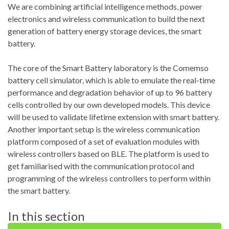
We are combining artificial intelligence methods, power
electronics and wireless communication to build the next
generation of battery energy storage devices, the smart
battery.
The core of the Smart Battery laboratory is the Comemso
battery cell simulator, which is able to emulate the real-time
performance and degradation behavior of up to 96 battery
cells controlled by our own developed models. This device
will be used to validate lifetime extension with smart battery.
Another important setup is the wireless communication
platform composed of a set of evaluation modules with
wireless controllers based on BLE. The platform is used to
get familiarised with the communication protocol and
programming of the wireless controllers to perform within
the smart battery.
In this section