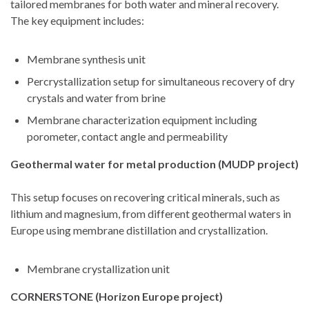
tailored membranes for both water and mineral recovery.
The key equipment includes:
Membrane synthesis unit
Percrystallization setup for simultaneous recovery of dry
crystals and water from brine
Membrane characterization equipment including
porometer, contact angle and permeability
Geothermal water for metal production (MUDP project)
This setup focuses on recovering critical minerals, such as
lithium and magnesium, from different geothermal waters in
Europe using membrane distillation and crystallization.
Membrane crystallization unit
CORNERSTONE (Horizon Europe project)