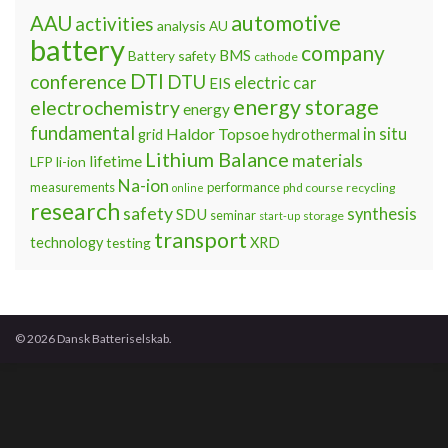
automotive
AAU
activities
analysis
AU
battery
company
BMS
Battery safety
cathode
DTI
conference
DTU
electric car
EIS
energy storage
electrochemistry
energy
fundamental
Haldor Topsoe
in situ
grid
hydrothermal
Lithium Balance
materials
lifetime
LFP
li-ion
Na-ion
measurements
performance
phd course
recycling
online
research
safety
synthesis
SDU
seminar
storage
start-up
transport
technology
testing
XRD
© 2026 Dansk Batteriselskab.