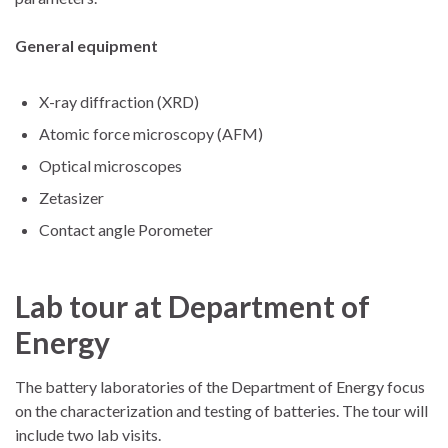
General equipment
X-ray diffraction (XRD)
Atomic force microscopy (AFM)
Optical microscopes
Zetasizer
Contact angle Porometer
Lab tour at Department of
Energy
The battery laboratories of the Department of Energy focus
on the characterization and testing of batteries. The tour will
include two lab visits.