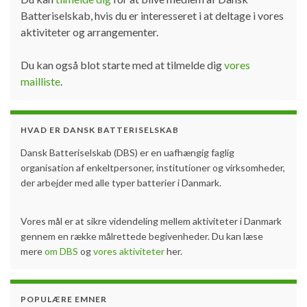
Batteriselskab, hvis du er interesseret i at deltage i vores
aktiviteter og arrangementer.
Du kan også blot starte med at tilmelde dig
vores
mailliste
.
HVAD ER DANSK BATTERISELSKAB
Dansk Batteriselskab (DBS) er en uafhængig faglig
organisation af enkeltpersoner, institutioner og virksomheder,
der arbejder med alle typer batterier i Danmark.
Vores mål er at sikre videndeling mellem aktiviteter i Danmark
gennem en række målrettede begivenheder. Du kan læse
mere
om DBS
og
vores aktiviteter
her.
POPULÆRE EMNER