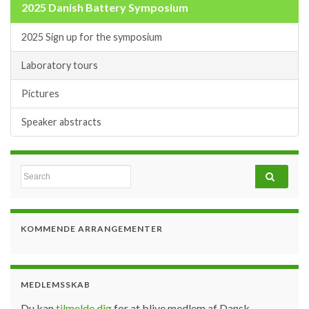
2025 Danish Battery Symposium
2025 Sign up for the symposium
Laboratory tours
Pictures
Speaker abstracts
Search for:
KOMMENDE ARRANGEMENTER
MEDLEMSSKAB
Du kan
tilmelde dig
for at blive medlem af Dansk