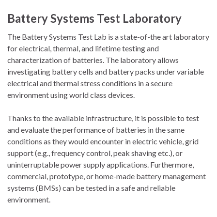
Battery Systems Test Laboratory
The Battery Systems Test Lab is a state-of-the art laboratory
for electrical, thermal, and lifetime testing and
characterization of batteries. The laboratory allows
investigating battery cells and battery packs under variable
electrical and thermal stress conditions in a secure
environment using world class devices.
Thanks to the available infrastructure, it is possible to test
and evaluate the performance of batteries in the same
conditions as they would encounter in electric vehicle, grid
support (e.g., frequency control, peak shaving etc.), or
uninterruptable power supply applications. Furthermore,
commercial, prototype, or home-made battery management
systems (BMSs) can be tested in a safe and reliable
environment.