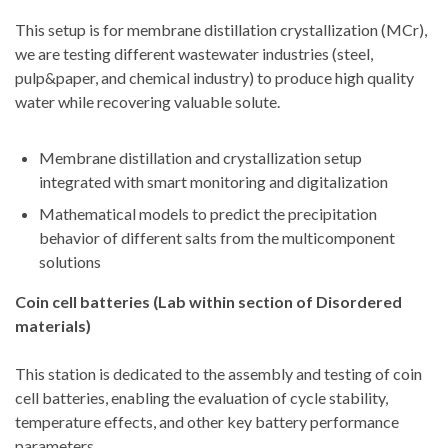
This setup is for membrane distillation crystallization (MCr),
we are testing different wastewater industries (steel,
pulp&paper, and chemical industry) to produce high quality
water while recovering valuable solute.
Membrane distillation and crystallization setup
integrated with smart monitoring and digitalization
Mathematical models to predict the precipitation
behavior of different salts from the multicomponent
solutions
Coin cell batteries (Lab within section of Disordered
materials)
This station is dedicated to the assembly and testing of coin
cell batteries, enabling the evaluation of cycle stability,
temperature effects, and other key battery performance
parameters.