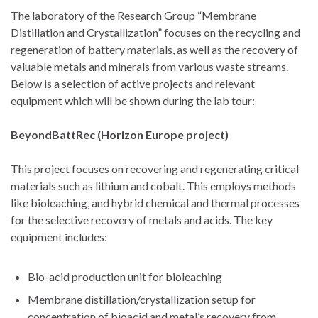
The laboratory of the Research Group “Membrane
Distillation and Crystallization” focuses on the recycling and
regeneration of battery materials, as well as the recovery of
valuable metals and minerals from various waste streams.
Below is a selection of active projects and relevant
equipment which will be shown during the lab tour:
BeyondBattRec (Horizon Europe project)
This project focuses on recovering and regenerating critical
materials such as lithium and cobalt. This employs methods
like bioleaching, and hybrid chemical and thermal processes
for the selective recovery of metals and acids. The key
equipment includes:
Bio-acid production unit for bioleaching
Membrane distillation/crystallization setup for
concentration of bioacid and metal’s recovery from