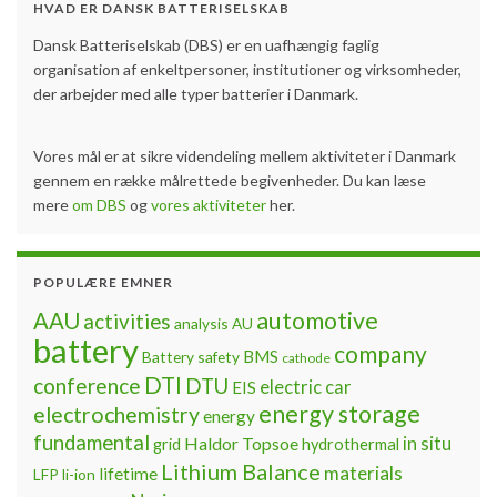
HVAD ER DANSK BATTERISELSKAB
Dansk Batteriselskab (DBS) er en uafhængig faglig
organisation af enkeltpersoner, institutioner og virksomheder,
der arbejder med alle typer batterier i Danmark.
Vores mål er at sikre videndeling mellem aktiviteter i Danmark
gennem en række målrettede begivenheder. Du kan læse
mere
om DBS
og
vores aktiviteter
her.
POPULÆRE EMNER
automotive
AAU
activities
analysis
AU
battery
company
BMS
Battery safety
cathode
DTI
conference
DTU
electric car
EIS
energy storage
electrochemistry
energy
fundamental
Haldor Topsoe
in situ
grid
hydrothermal
Lithium Balance
materials
lifetime
LFP
li-ion