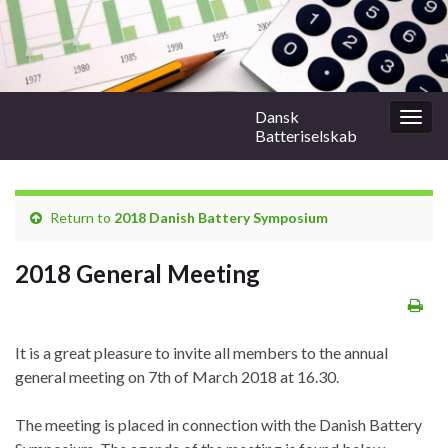
Dansk
Togg
Batteriselskab
navig
Return to
2018 Danish Battery Symposium
2018 General Meeting
It is a great pleasure to invite all members to the annual
general meeting on 7th of March 2018 at 16.30.
The meeting is placed in connection with the Danish Battery