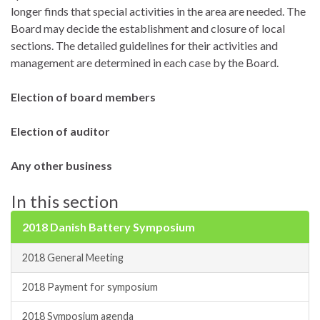
longer finds that special activities in the area are needed. The
Board may decide the establishment and closure of local
sections. The detailed guidelines for their activities and
management are determined in each case by the Board.
Election of board members
Election of auditor
Any other business
In this section
2018 Danish Battery Symposium
2018 General Meeting
2018 Payment for symposium
2018 Symposium agenda