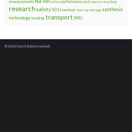
Na-ion
measurements
performance
phd course
recycling
online
research
safety
synthesis
SDU
seminar
storage
start-up
transport
technology
testing
XRD
© 2026 Dansk Batteriselskab.