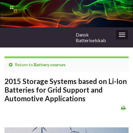
Dansk
Togg
Batteriselskab
navig
Return to
Battery courses
2015 Storage Systems based on Li-Ion
Batteries for Grid Support and
Automotive Applications