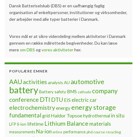
Dansk Batteriselskab (DBS) er en uafhængig faglig
organisation af enkeltpersoner, institutioner og virksomheder,
der arbejder med alle typer batterier i Danmark.
Vores mål er at sikre videndeling mellem aktiviteter i Danmark
gennem en række målrettede begivenheder. Du kan læse
mere
om DBS
og
vores aktiviteter
her.
POPULÆRE EMNER
automotive
AAU
activities
analysis
AU
battery
company
BMS
Battery safety
cathode
DTI
conference
DTU
electric car
EIS
energy storage
electrochemistry
energy
fundamental
Haldor Topsoe
in situ
grid
hydrothermal
Lithium Balance
materials
lifetime
LFP
li-ion
Na-ion
measurements
performance
phd course
recycling
online