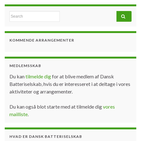
Search for:
KOMMENDE ARRANGEMENTER
MEDLEMSSKAB
Du kan
tilmelde dig
for at blive medlem af Dansk
Batteriselskab, hvis du er interesseret i at deltage i vores
aktiviteter og arrangementer.
Du kan også blot starte med at tilmelde dig
vores
mailliste
.
HVAD ER DANSK BATTERISELSKAB