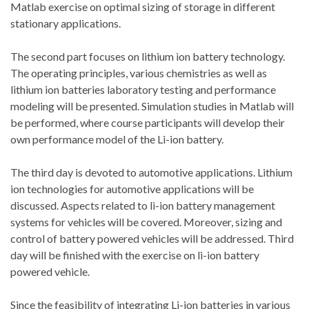
Matlab exercise on optimal sizing of storage in different
stationary applications.
The second part focuses on lithium ion battery technology.
The operating principles, various chemistries as well as
lithium ion batteries laboratory testing and performance
modeling will be presented. Simulation studies in Matlab will
be performed, where course participants will develop their
own performance model of the Li-ion battery.
The third day is devoted to automotive applications. Lithium
ion technologies for automotive applications will be
discussed. Aspects related to li-ion battery management
systems for vehicles will be covered. Moreover, sizing and
control of battery powered vehicles will be addressed. Third
day will be finished with the exercise on li-ion battery
powered vehicle.
Since the feasibility of integrating Li-ion batteries in various