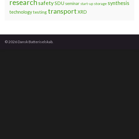
research
safety
synthesis
SDU
seminar
storage
start-up
transport
technology
testing
XRD
© 2026 Dansk Batteriselskab.