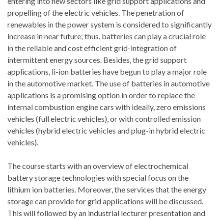
entering into new sectors like grid support applications and
propelling of the electric vehicles. The penetration of
renewables in the power system is considered to significantly
increase in near future; thus, batteries can play a crucial role
in the reliable and cost efficient grid-integration of
intermittent energy sources. Besides, the grid support
applications, li-ion batteries have begun to play a major role
in the automotive market. The use of batteries in automotive
applications is a promising option in order to replace the
internal combustion engine cars with ideally, zero emissions
vehicles (full electric vehicles), or with controlled emission
vehicles (hybrid electric vehicles and plug-in hybrid electric
vehicles).
The course starts with an overview of electrochemical
battery storage technologies with special focus on the
lithium ion batteries. Moreover, the services that the energy
storage can provide for grid applications will be discussed.
This will followed by an industrial lecturer presentation and