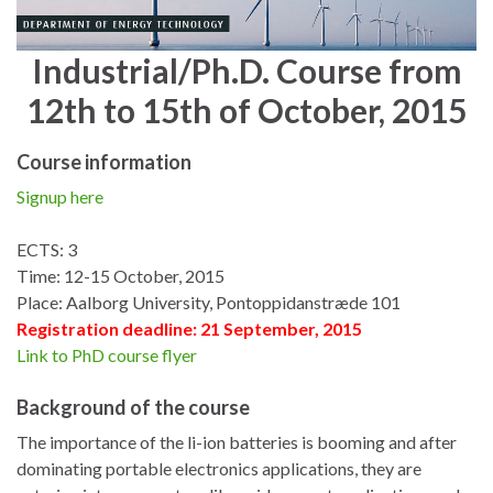
Industrial/Ph.D. Course from
12th to 15th of October, 2015
Course information
Signup here
ECTS: 3
Time: 12-15 October, 2015
Place: Aalborg University, Pontoppidanstræde 101
Registration deadline: 21 September, 2015
Link to PhD course flyer
Background of the course
The importance of the li-ion batteries is booming and after
dominating portable electronics applications, they are