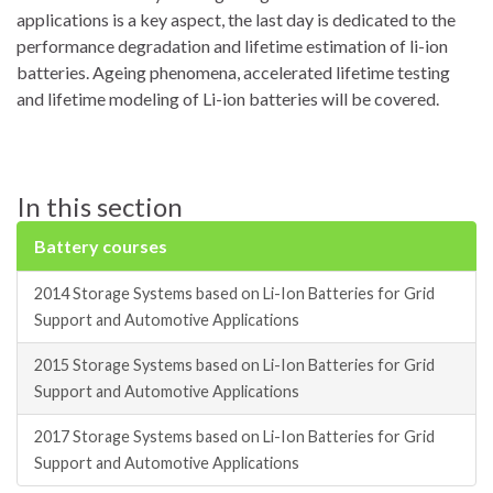
applications is a key aspect, the last day is dedicated to the
performance degradation and lifetime estimation of li-ion
batteries. Ageing phenomena, accelerated lifetime testing
and lifetime modeling of Li-ion batteries will be covered.
In this section
Battery courses
2014 Storage Systems based on Li-Ion Batteries for Grid
Support and Automotive Applications
2015 Storage Systems based on Li-Ion Batteries for Grid
Support and Automotive Applications
2017 Storage Systems based on Li-Ion Batteries for Grid
Support and Automotive Applications