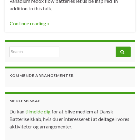
vanadium redox flow batteries let us be inspired In
addition to this talk, …
Continue reading »
Search for:
KOMMENDE ARRANGEMENTER
MEDLEMSSKAB
Du kan
tilmelde dig
for at blive medlem af Dansk
Batteriselskab, hvis du er interesseret i at deltage i vores
aktiviteter og arrangementer.