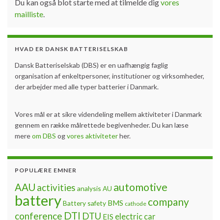
Du kan også blot starte med at tilmelde dig
vores
mailliste
.
HVAD ER DANSK BATTERISELSKAB
Dansk Batteriselskab (DBS) er en uafhængig faglig
organisation af enkeltpersoner, institutioner og virksomheder,
der arbejder med alle typer batterier i Danmark.
Vores mål er at sikre videndeling mellem aktiviteter i Danmark
gennem en række målrettede begivenheder. Du kan læse
mere
om DBS
og
vores aktiviteter
her.
POPULÆRE EMNER
automotive
AAU
activities
analysis
AU
battery
company
BMS
Battery safety
cathode
DTI
conference
DTU
electric car
EIS