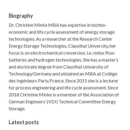
Biography
Dr. Christine Minke MBA has expertise in techno-
economic and life cycle assessment of energy storage
technologies. As a researcher at the Research Center
Energy Storage Technologies, Clausthal University, her
focus is on electrochemical conversion, i.e. redox flow
batteries and hydrogen technologies. She has a master’s
and doctorate degree from Clausthal University of
Technology/Germany and obtained an MBA at Collège
des Ingénieurs Paris/France. Since 2015 she is a lecturer
for process engineering and life cycle assessment. Since
2018 Christine Minke is a member of the Association of
German Engineers’ (VDI) Technical Committee Energy
Storage.
Latest posts