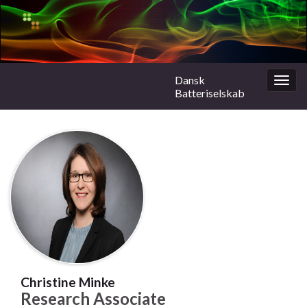
Dansk
Togg
Batteriselskab
navig
Christine Minke
Research Associate