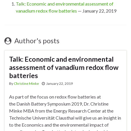
Talk: Economic and environmental assessment of
vanadium redox flow batteries
— January 22, 2019
Author's posts
Talk: Economic and environmental
assessment of vanadium redox flow
batteries
By
Christine Minke
January 22, 2019
As part of the focus on redox flow batteries at
the Danish Battery Symposium 2019, Dr. Christine
Minke MBA from the Energy Research Center at the
Technische Universität Clausthal will give us an insight in
to the Economics and the environmental impact of