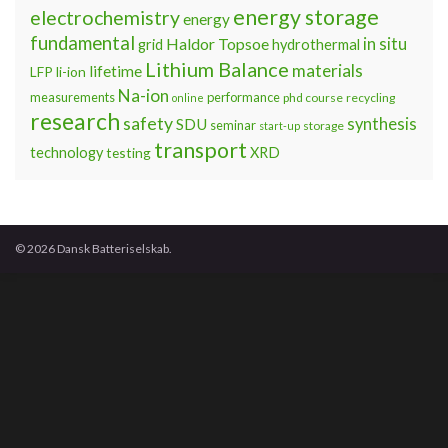
energy storage
electrochemistry
energy
fundamental
Haldor Topsoe
in situ
grid
hydrothermal
Lithium Balance
materials
lifetime
LFP
li-ion
Na-ion
measurements
performance
phd course
recycling
online
research
safety
synthesis
SDU
seminar
storage
start-up
transport
technology
testing
XRD
© 2026 Dansk Batteriselskab.