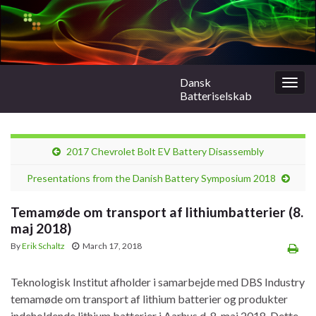
Dansk
Togg
Batteriselskab
navig
2017 Chevrolet Bolt EV Battery Disassembly
Presentations from the Danish Battery Symposium 2018
Temamøde om transport af lithiumbatterier (8.
maj 2018)
By
Erik Schaltz
March 17, 2018
Teknologisk Institut afholder i samarbejde med DBS Industry
temamøde om transport af lithium batterier og produkter
indeholdende lithium batterier i Aarhus d. 8. maj 2018. Dette