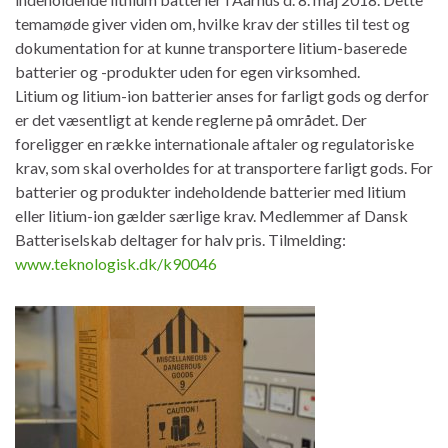
temamøde giver viden om, hvilke krav der stilles til test og
dokumentation for at kunne transportere litium-baserede
batterier og -produkter uden for egen virksomhed.
Litium og litium-ion batterier anses for farligt gods og derfor
er det væsentligt at kende reglerne på området. Der
foreligger en række internationale aftaler og regulatoriske
krav, som skal overholdes for at transportere farligt gods. For
batterier og produkter indeholdende batterier med litium
eller litium-ion gælder særlige krav. Medlemmer af Dansk
Batteriselskab deltager for halv pris. Tilmelding:
www.teknologisk.dk/k90046