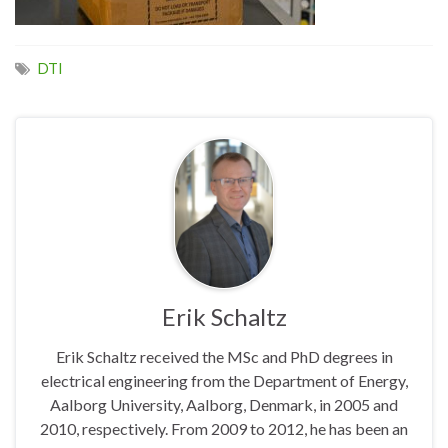
DTI
Erik Schaltz
Erik Schaltz received the MSc and PhD degrees in
electrical engineering from the Department of Energy,
Aalborg University, Aalborg, Denmark, in 2005 and
2010, respectively. From 2009 to 2012, he has been an