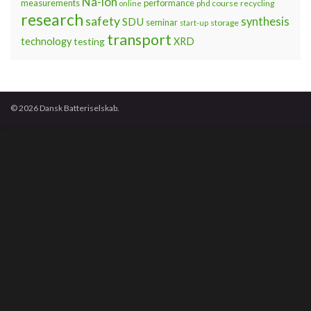
Na-ion
measurements
performance
phd course
recycling
online
research
safety
synthesis
SDU
seminar
storage
start-up
transport
technology
testing
XRD
© 2026 Dansk Batteriselskab.