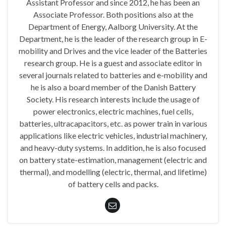
Assistant Professor and since 2012, he has been an
Associate Professor. Both positions also at the
Department of Energy, Aalborg University. At the
Department, he is the leader of the research group in E-
mobility and Drives and the vice leader of the Batteries
research group. He is a guest and associate editor in
several journals related to batteries and e-mobility and
he is also a board member of the Danish Battery
Society. His research interests include the usage of
power electronics, electric machines, fuel cells,
batteries, ultracapacitors, etc. as power train in various
applications like electric vehicles, industrial machinery,
and heavy-duty systems. In addition, he is also focused
on battery state-estimation, management (electric and
thermal), and modelling (electric, thermal, and lifetime)
of battery cells and packs.