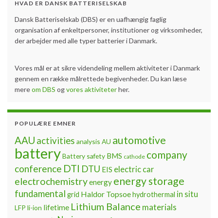
HVAD ER DANSK BATTERISELSKAB
Dansk Batteriselskab (DBS) er en uafhængig faglig
organisation af enkeltpersoner, institutioner og virksomheder,
der arbejder med alle typer batterier i Danmark.
Vores mål er at sikre videndeling mellem aktiviteter i Danmark
gennem en række målrettede begivenheder. Du kan læse
mere
om DBS
og
vores aktiviteter
her.
POPULÆRE EMNER
automotive
AAU
activities
analysis
AU
battery
company
BMS
Battery safety
cathode
DTI
conference
DTU
electric car
EIS
energy storage
electrochemistry
energy
fundamental
Haldor Topsoe
in situ
grid
hydrothermal
Lithium Balance
materials
lifetime
LFP
li-ion