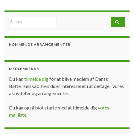
Search for:
KOMMENDE ARRANGEMENTER
MEDLEMSSKAB
Du kan
tilmelde dig
for at blive medlem af Dansk
Batteriselskab, hvis du er interesseret i at deltage i vores
aktiviteter og arrangementer.
Du kan også blot starte med at tilmelde dig
vores
mailliste
.