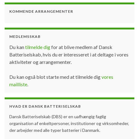
KOMMENDE ARRANGEMENTER
MEDLEMSSKAB
Du kan
tilmelde dig
for at blive medlem af Dansk
Batteriselskab, hvis du er interesseret i at deltage i vores
aktiviteter og arrangementer.
Du kan også blot starte med at tilmelde dig
vores
mailliste
.
HVAD ER DANSK BATTERISELSKAB
Dansk Batteriselskab (DBS) er en uafhængig faglig
organisation af enkeltpersoner, institutioner og virksomheder,
der arbejder med alle typer batterier i Danmark.