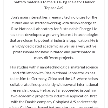
battery materials to the 100+ kg scale for Haldor
Topsøe A/S.
Jon's main interest lies in energy technologies for the
future and he started working with fusion energy at
Risø National Laboratory for Sustainable Energy. He
has since developed a growing interest in technologies
that are closer to potential industrial application. He is
a highly dedicated academic as well as a very active
professional and have initiated and participated in
many different projects.
His studies within nanotechnological material science
and affiliation with Risø National Laboratories has
taken him to Germany, China and the US, where he has
collaborated independently with several international
research groups. He has so far succeeded in pushing
two academic projects to industrial application, first
with the Danish company Coloplast A/S and recently
with a California-based battery start-up – an invention