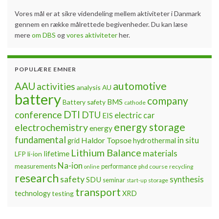
Vores mål er at sikre videndeling mellem aktiviteter i Danmark
gennem en række målrettede begivenheder. Du kan læse
mere
om DBS
og
vores aktiviteter
her.
POPULÆRE EMNER
automotive
AAU
activities
analysis
AU
battery
company
BMS
Battery safety
cathode
DTI
conference
DTU
electric car
EIS
energy storage
electrochemistry
energy
fundamental
Haldor Topsoe
in situ
grid
hydrothermal
Lithium Balance
materials
lifetime
LFP
li-ion
Na-ion
measurements
performance
phd course
recycling
online
research
safety
synthesis
SDU
seminar
storage
start-up
transport
technology
testing
XRD