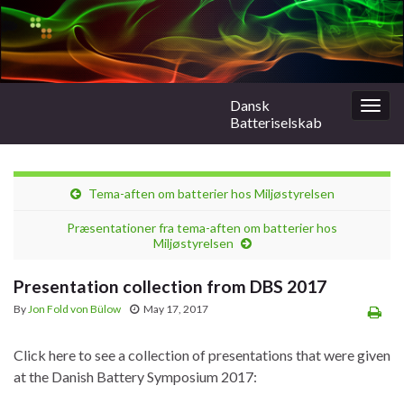
Dansk
Togg
Batteriselskab
navig
Tema-aften om batterier hos Miljøstyrelsen
Præsentationer fra tema-aften om batterier hos
Miljøstyrelsen
Presentation collection from DBS 2017
By
Jon Fold von Bülow
May 17, 2017
Click here to see a collection of presentations that were given
at the Danish Battery Symposium 2017: