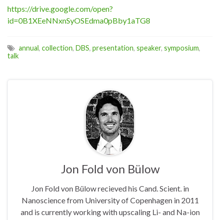
https://drive.google.com/open?
id=0B1XEeNNxnSyOSEdma0pBby1aTG8
annual
,
collection
,
DBS
,
presentation
,
speaker
,
symposium
,
talk
Jon Fold von Bülow
Jon Fold von Bülow recieved his Cand. Scient. in
Nanoscience from University of Copenhagen in 2011
and is currently working with upscaling Li- and Na-ion