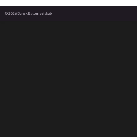
© 2026 Dansk Batteriselskab.