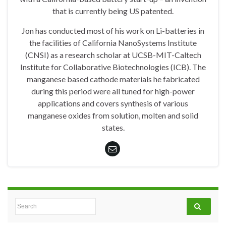
that is currently being US patented.
Jon has conducted most of his work on Li-batteries in
the facilities of California NanoSystems Institute
(CNSI) as a research scholar at UCSB-MIT-Caltech
Institute for Collaborative Biotechnologies (ICB). The
manganese based cathode materials he fabricated
during this period were all tuned for high-power
applications and covers synthesis of various
manganese oxides from solution, molten and solid
states.
Search for: