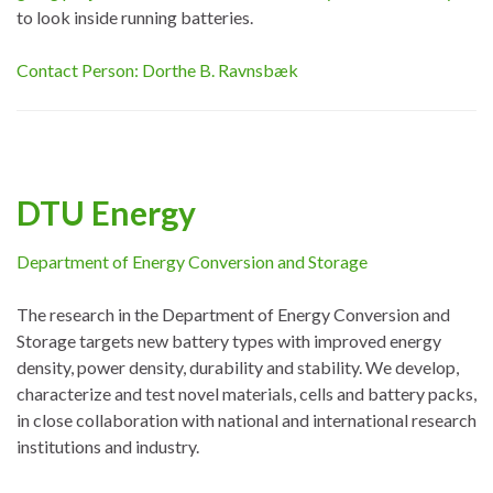
to look inside running batteries.
Contact Person: Dorthe B. Ravnsbæk
DTU Energy
Department of Energy Conversion and Storage
The research in the Department of Energy Conversion and
Storage targets new battery types with improved energy
density, power density, durability and stability. We develop,
characterize and test novel materials, cells and battery packs,
in close collaboration with national and international research
institutions and industry.