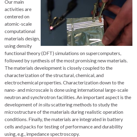
Our main
activities are
centered on
atomic-scale
computational
materials design,
using density
functional theory (DFT) simulations on supercomputers,
followed by synthesis of the most promising new materials.
The materials development is closely coupled to the
characterization of the structural, chemical, and
electrochemical properties. Characterization down to the
nano- and microscale is done using international large-scale
neutron and synchrotron facilities. An important aspect is the
development of
in situ
scattering methods to study the
microstructure of the materials during realistic operation
conditions. Finally, the materials are integrated in battery
cells and packs for testing of performance and durability
using, e.g., impedance spectroscopy.