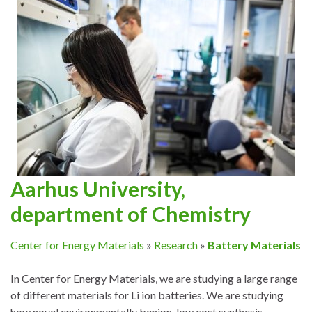
Aarhus University,
department of Chemistry
Center for Energy Materials
»
Research
»
Battery Materials
In Center for Energy Materials, we are studying a large range
of different materials for Li ion batteries. We are studying
how novel environmentally benign, low cost synthesis