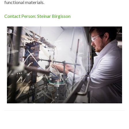
functional materials.
Contact Person: Steinar Birgisson