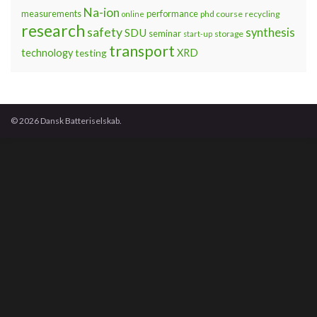
Na-ion
measurements
performance
phd course
recycling
online
research
safety
synthesis
SDU
seminar
storage
start-up
transport
technology
testing
XRD
© 2026 Dansk Batteriselskab.