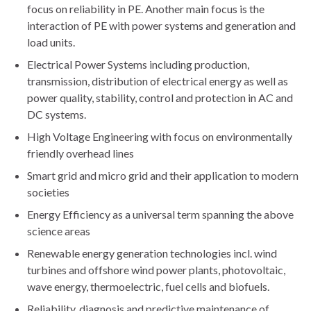
focus on reliability in PE. Another main focus is the
interaction of PE with power systems and generation and
load units.
Electrical Power Systems including production,
transmission, distribution of electrical energy as well as
power quality, stability, control and protection in AC and
DC systems.
High Voltage Engineering with focus on environmentally
friendly overhead lines
Smart grid and micro grid and their application to modern
societies
Energy Efficiency as a universal term spanning the above
science areas
Renewable energy generation technologies incl. wind
turbines and offshore wind power plants, photovoltaic,
wave energy, thermoelectric, fuel cells and biofuels.
Reliability, diagnosis and predictive maintenance of