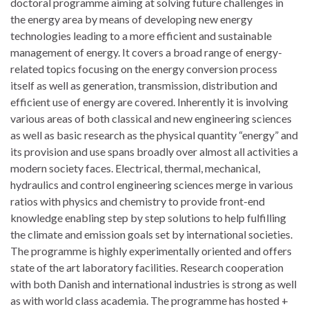
doctoral programme aiming at solving future challenges in
the energy area by means of developing new energy
technologies leading to a more efficient and sustainable
management of energy. It covers a broad range of energy-
related topics focusing on the energy conversion process
itself as well as generation, transmission, distribution and
efficient use of energy are covered. Inherently it is involving
various areas of both classical and new engineering sciences
as well as basic research as the physical quantity “energy” and
its provision and use spans broadly over almost all activities a
modern society faces. Electrical, thermal, mechanical,
hydraulics and control engineering sciences merge in various
ratios with physics and chemistry to provide front-end
knowledge enabling step by step solutions to help fulfilling
the climate and emission goals set by international societies.
The programme is highly experimentally oriented and offers
state of the art laboratory facilities. Research cooperation
with both Danish and international industries is strong as well
as with world class academia. The programme has hosted +