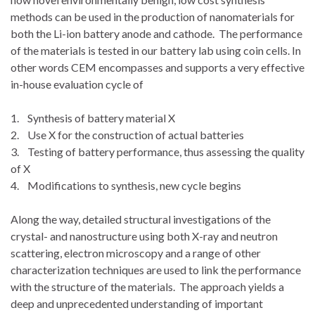
methods can be used in the production of nanomaterials for
both the Li-ion battery anode and cathode. The performance
of the materials is tested in our battery lab using coin cells. In
other words CEM encompasses and supports a very effective
in-house evaluation cycle of
1. Synthesis of battery material X
2. Use X for the construction of actual batteries
3. Testing of battery performance, thus assessing the quality
of X
4. Modifications to synthesis, new cycle begins
Along the way, detailed structural investigations of the
crystal- and nanostructure using both X-ray and neutron
scattering, electron microscopy and a range of other
characterization techniques are used to link the performance
with the structure of the materials. The approach yields a
deep and unprecedented understanding of important