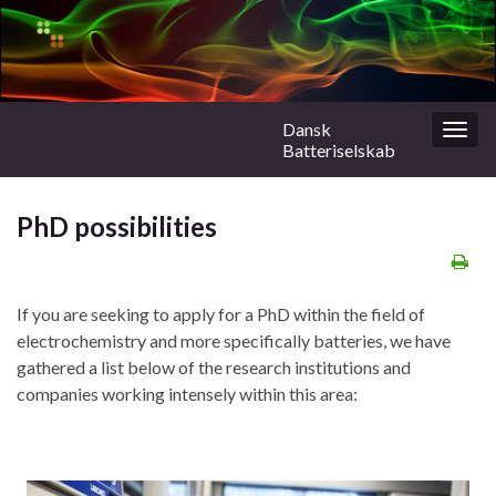
Dansk
Togg
Batteriselskab
navig
PhD possibilities
If you are seeking to apply for a PhD within the field of
electrochemistry and more specifically batteries, we have
gathered a list below of the research institutions and
companies working intensely within this area: