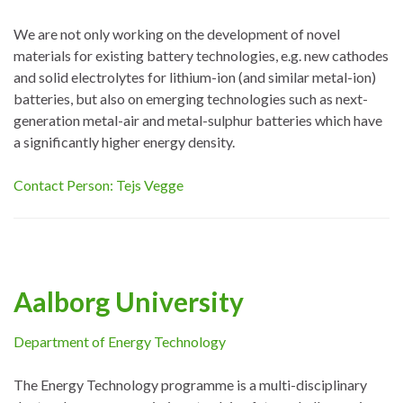
We are not only working on the development of novel
materials for existing battery technologies, e.g. new cathodes
and solid electrolytes for lithium-ion (and similar metal-ion)
batteries, but also on emerging technologies such as next-
generation metal-air and metal-sulphur batteries which have
a significantly higher energy density.
Contact Person: Tejs Vegge
Aalborg University
Department of Energy Technology
The Energy Technology programme is a multi-disciplinary