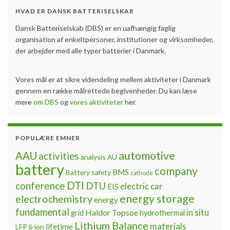
HVAD ER DANSK BATTERISELSKAB
Dansk Batteriselskab (DBS) er en uafhængig faglig
organisation af enkeltpersoner, institutioner og virksomheder,
der arbejder med alle typer batterier i Danmark.
Vores mål er at sikre videndeling mellem aktiviteter i Danmark
gennem en række målrettede begivenheder. Du kan læse
mere
om DBS
og
vores aktiviteter
her.
POPULÆRE EMNER
automotive
AAU
activities
analysis
AU
battery
company
BMS
Battery safety
cathode
DTI
conference
DTU
electric car
EIS
energy storage
electrochemistry
energy
fundamental
Haldor Topsoe
in situ
grid
hydrothermal
Lithium Balance
materials
lifetime
LFP
li-ion