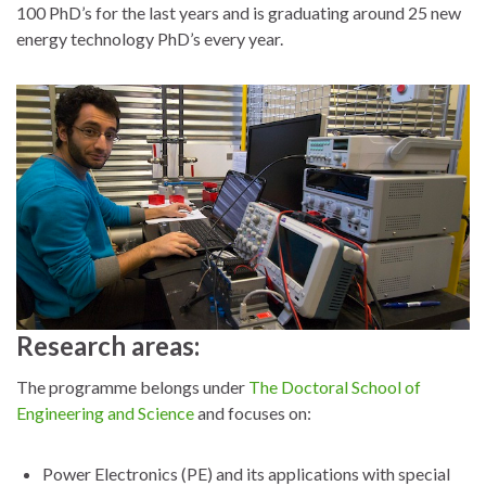
100 PhD’s for the last years and is graduating around 25 new
energy technology PhD’s every year.
Research areas:
The programme belongs under
The Doctoral School of
Engineering and Science
and focuses on:
Power Electronics (PE) and its applications with special