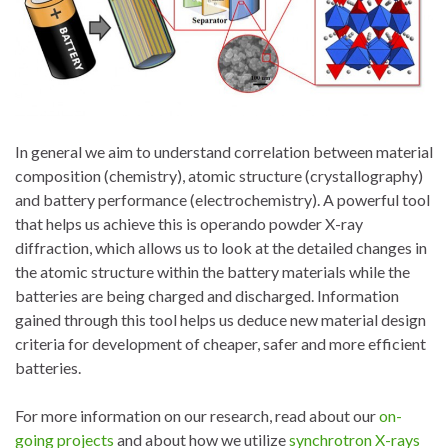
In general we aim to understand correlation between material
composition (chemistry), atomic structure (crystallography)
and battery performance (electrochemistry). A powerful tool
that helps us achieve this is operando powder X-ray
diffraction, which allows us to look at the detailed changes in
the atomic structure within the battery materials while the
batteries are being charged and discharged. Information
gained through this tool helps us deduce new material design
criteria for development of cheaper, safer and more efficient
batteries.
For more information on our research, read about our
on-
going projects
and about how we utilize
synchrotron X-rays