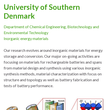
University of Southern
Denmark
Department of Chemical Engineering, Biotechnology and
Environmental Technology
Inorganic energy materials
Our research evolves around inorganic materials for energy
storage and conversion. Our major on-going activities are
focusing on materials for rechargeable batteries and spans
from material design and synthesis using various inorganic
synthesis methods, material characterization with focus on
structure and topology as well as battery fabrication and
tests of battery performance.