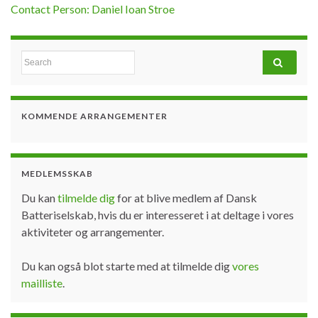
Contact Person: Daniel Ioan Stroe
Search for:
KOMMENDE ARRANGEMENTER
MEDLEMSSKAB
Du kan
tilmelde dig
for at blive medlem af Dansk
Batteriselskab, hvis du er interesseret i at deltage i vores
aktiviteter og arrangementer.
Du kan også blot starte med at tilmelde dig
vores
mailliste
.