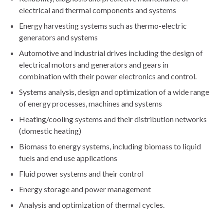
electrical and thermal components and systems
Energy harvesting systems such as thermo-electric
generators and systems
Automotive and industrial drives including the design of
electrical motors and generators and gears in
combination with their power electronics and control.
Systems analysis, design and optimization of a wide range
of energy processes, machines and systems
Heating/cooling systems and their distribution networks
(domestic heating)
Biomass to energy systems, including biomass to liquid
fuels and end use applications
Fluid power systems and their control
Energy storage and power management
Analysis and optimization of thermal cycles.