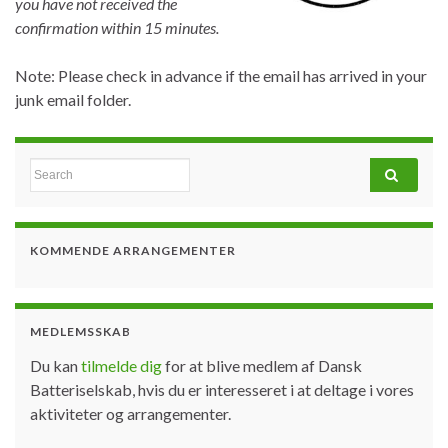
you have not received the
confirmation within 15 minutes.
Note: Please check in advance if the email has arrived in your
junk email folder.
Search for:
KOMMENDE ARRANGEMENTER
MEDLEMSSKAB
Du kan
tilmelde dig
for at blive medlem af Dansk
Batteriselskab, hvis du er interesseret i at deltage i vores
aktiviteter og arrangementer.