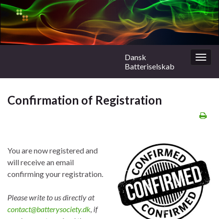
Dansk
Togg
Batteriselskab
navig
Confirmation of Registration
You are now registered and
will receive an email
confirming your registration.
Please write to us directly at
contact@batterysociety.dk
, if