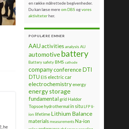
en række målrettede begivenheder.
Du kan læse mere
om DBS
og
vores
aktiviteter
her.
POPULÆRE EMNER
AAU
activities
analysis
AU
battery
automotive
BMS
Battery safety
cathode
company
DTI
conference
DTU
electric car
EIS
electrochemistry
energy
energy storage
fundamental
Haldor
grid
Topsoe
in situ
hydrothermal
LFP
li-
Lithium Balance
lifetime
ion
materials
Na-ion
measurements
, he
performance
phd course
recycling
online