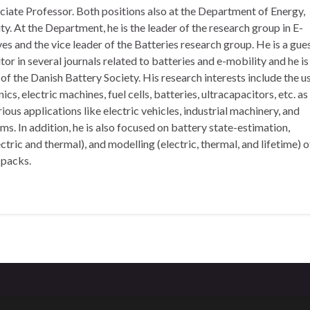
ciate Professor. Both positions also at the Department of Energy,
y. At the Department, he is the leader of the research group in E-
es and the vice leader of the Batteries research group. He is a gue
tor in several journals related to batteries and e-mobility and he is
f the Danish Battery Society. His research interests include the u
cs, electric machines, fuel cells, batteries, ultracapacitors, etc. as
rious applications like electric vehicles, industrial machinery, and
s. In addition, he is also focused on battery state-estimation,
ric and thermal), and modelling (electric, thermal, and lifetime) o
 packs.