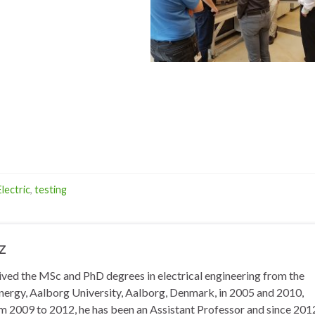
lectric
,
testing
z
eived the MSc and PhD degrees in electrical engineering from the
ergy, Aalborg University, Aalborg, Denmark, in 2005 and 2010,
om 2009 to 2012, he has been an Assistant Professor and since 2012