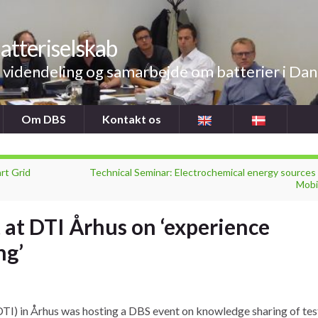
atteriselskab
videndeling og samarbejde om batterier i Da
Om DBS
Kontakt os
rt Grid
Technical Seminar: Electrochemical energy sources 
Mobil
 at DTI Århus on ‘experience
ng’
DTI) in Århus was hosting a DBS event on knowledge sharing of tes