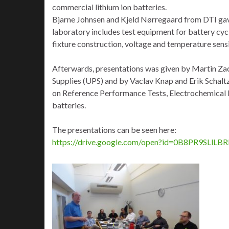
commercial lithium ion batteries.
Bjarne Johnsen and Kjeld Nørregaard from DTI gave a
laboratory includes test equipment for battery cyc
fixture construction, voltage and temperature sens
Afterwards, presentations was given by Martin Zac
Supplies (UPS) and by Vaclav Knap and Erik Schalt
on Reference Performance Tests, Electrochemical I
batteries.
The presentations can be seen here:
https://drive.google.com/open?id=0B8PR9SL