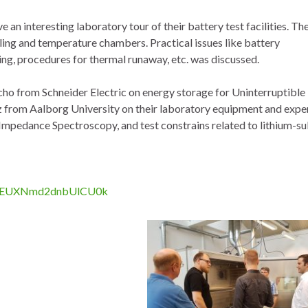
n interesting laboratory tour of their battery test facilities. Th
ling and temperature chambers. Practical issues like battery
ing, procedures for thermal runaway, etc. was discussed.
ho from Schneider Electric on energy storage for Uninterruptibl
z from Aalborg University on their laboratory equipment and expe
mpedance Spectroscopy, and test constrains related to lithium-su
lLBREUXNmd2dnbUlCU0k