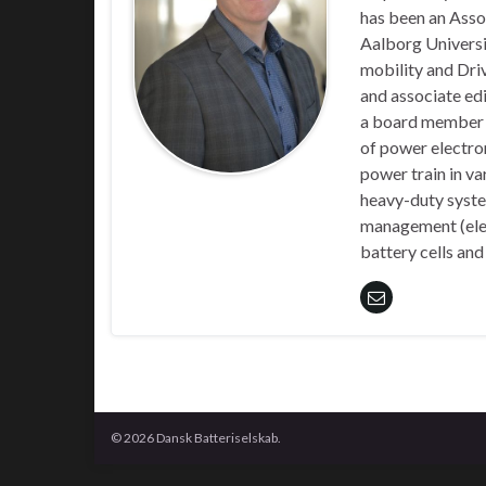
has been an Asso
Aalborg Universit
mobility and Driv
and associate edi
a board member o
of power electroni
power train in va
heavy-duty system
management (elect
battery cells and
© 2026 Dansk Batteriselskab.