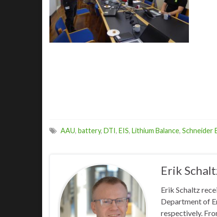
AAU
,
battery
,
DTI
,
EIS
,
Lithium Balance
,
Schneider E
Erik Schalt
Erik Schaltz rec
Department of En
respectively. Fr