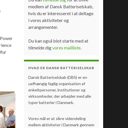
medlem af Dansk Batteriselskab,
e
hvis du er interesseret i at deltage
i vores aktiviteter og
arrangementer.
e Power
Du kan også blot starte med at
rience
tilmelde dig
vores mailliste
.
lfur
HVAD ER DANSK BATTERISELSKAB
Dansk Batteriselskab (DBS) er en
uafhængig faglig organisation af
enkeltpersoner, institutioner og
virksomheder, der arbejder med alle
typer batterier i Danmark.
Vores mål er at sikre videndeling
mellem aktiviteter i Danmark gennem