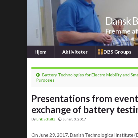
Dansk B
Fremme af 
Hjem
Aktiviteter
DBS Groups
Battery Technologies for Electro Mobility and Sma
Purposes
Presentations from event
exchange of battery testi
By
Erik Schaltz
June 30, 2017
On June 29, 2017, Danish Technological Institute (