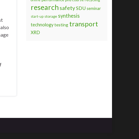
research
safety
SDU
seminar
synthesis
storage
start-up
st
transport
technology
testing
 also
XRD
sage
f