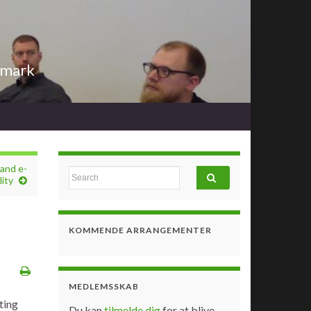
nmark
and e-
Search for:
ity
KOMMENDE ARRANGEMENTER
MEDLEMSSKAB
ting
Du kan
tilmelde dig
for at blive