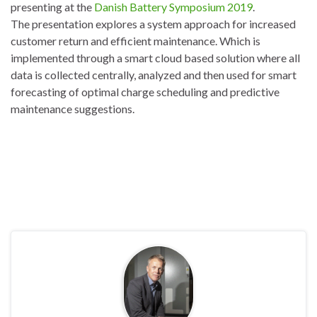
presenting at the
Danish Battery Symposium 2019
.
The presentation explores a system approach for increased
customer return and efficient maintenance. Which is
implemented through a smart cloud based solution where all
data is collected centrally, analyzed and then used for smart
forecasting of optimal charge scheduling and predictive
maintenance suggestions.