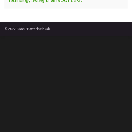
technology
testing
XRD
© 2026 Dansk Batteriselskab.