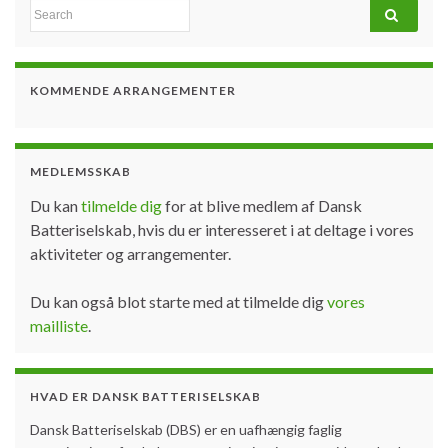
Search for:
KOMMENDE ARRANGEMENTER
MEDLEMSSKAB
Du kan
tilmelde dig
for at blive medlem af Dansk
Batteriselskab, hvis du er interesseret i at deltage i vores
aktiviteter og arrangementer.
Du kan også blot starte med at tilmelde dig
vores
mailliste
.
HVAD ER DANSK BATTERISELSKAB
Dansk Batteriselskab (DBS) er en uafhængig faglig