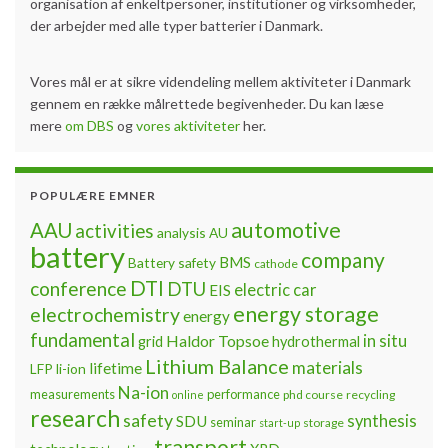
organisation af enkeltpersoner, institutioner og virksomheder,
der arbejder med alle typer batterier i Danmark.
Vores mål er at sikre videndeling mellem aktiviteter i Danmark
gennem en række målrettede begivenheder. Du kan læse
mere
om DBS
og
vores aktiviteter
her.
POPULÆRE EMNER
automotive
AAU
activities
analysis
AU
battery
company
BMS
Battery safety
cathode
DTI
conference
DTU
electric car
EIS
energy storage
electrochemistry
energy
fundamental
Haldor Topsoe
in situ
grid
hydrothermal
Lithium Balance
materials
lifetime
LFP
li-ion
Na-ion
measurements
performance
phd course
recycling
online
research
safety
synthesis
SDU
seminar
storage
start-up
transport