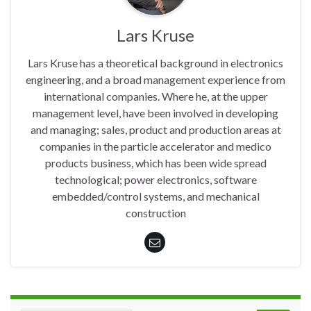
Lars Kruse
Lars Kruse has a theoretical background in electronics
engineering, and a broad management experience from
international companies. Where he, at the upper
management level, have been involved in developing
and managing; sales, product and production areas at
companies in the particle accelerator and medico
products business, which has been wide spread
technological; power electronics, software
embedded/control systems, and mechanical
construction