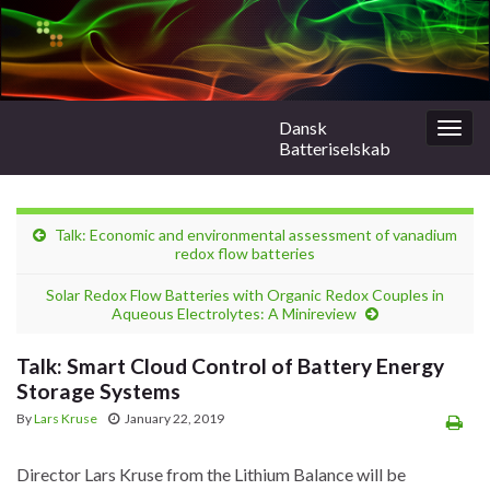
Dansk
Togg
Batteriselskab
navig
Talk: Economic and environmental assessment of vanadium
redox flow batteries
Solar Redox Flow Batteries with Organic Redox Couples in
Aqueous Electrolytes: A Minireview
Talk: Smart Cloud Control of Battery Energy
Storage Systems
By
Lars Kruse
January 22, 2019
Director Lars Kruse from the Lithium Balance will be