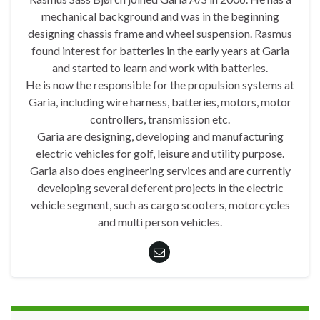
mechanical background and was in the beginning
designing chassis frame and wheel suspension. Rasmus
found interest for batteries in the early years at Garia
and started to learn and work with batteries.
He is now the responsible for the propulsion systems at
Garia, including wire harness, batteries, motors, motor
controllers, transmission etc.
Garia are designing, developing and manufacturing
electric vehicles for golf, leisure and utility purpose.
Garia also does engineering services and are currently
developing several deferent projects in the electric
vehicle segment, such as cargo scooters, motorcycles
and multi person vehicles.