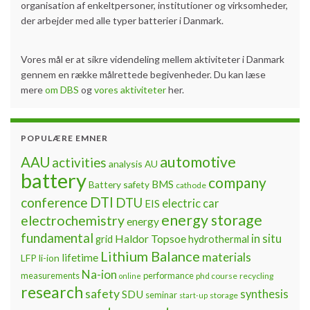
organisation af enkeltpersoner, institutioner og virksomheder,
der arbejder med alle typer batterier i Danmark.
Vores mål er at sikre videndeling mellem aktiviteter i Danmark
gennem en række målrettede begivenheder. Du kan læse
mere
om DBS
og
vores aktiviteter
her.
POPULÆRE EMNER
automotive
AAU
activities
analysis
AU
battery
company
BMS
Battery safety
cathode
DTI
conference
DTU
electric car
EIS
energy storage
electrochemistry
energy
fundamental
Haldor Topsoe
in situ
grid
hydrothermal
Lithium Balance
materials
lifetime
LFP
li-ion
Na-ion
measurements
performance
phd course
recycling
online
research
safety
synthesis
SDU
seminar
storage
start-up