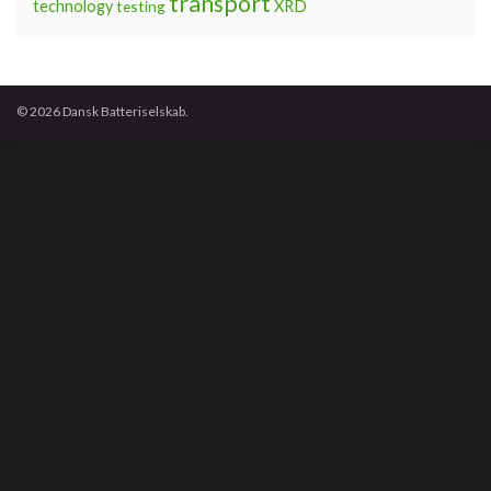
transport
technology
testing
XRD
© 2026 Dansk Batteriselskab.