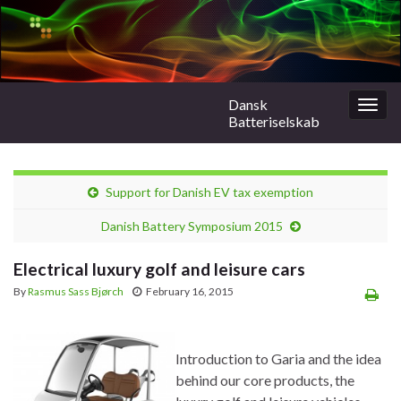
Dansk
Togg
Batteriselskab
navig
Support for Danish EV tax exemption
Danish Battery Symposium 2015
Electrical luxury golf and leisure cars
By
Rasmus Sass Bjørch
February 16, 2015
Introduction to Garia and the idea
behind our core products, the