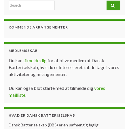
Search for:
KOMMENDE ARRANGEMENTER
MEDLEMSSKAB
Du kan
tilmelde dig
for at blive medlem af Dansk
Batteriselskab, hvis du er interesseret i at deltage i vores
aktiviteter og arrangementer.
Du kan også blot starte med at tilmelde dig
vores
mailliste
.
HVAD ER DANSK BATTERISELSKAB
Dansk Batteriselskab (DBS) er en uafhængig faglig