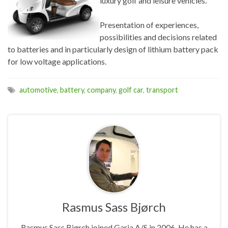
luxury golf and leisure vehicles.
Presentation of experiences,
possibilities and decisions related
to batteries and in particularly design of lithium battery pack
for low voltage applications.
automotive
,
battery
,
company
,
golf car
,
transport
Rasmus Sass Bjørch
Rasmus Sass Bjørch joined Garia A/S in 2006. He has a