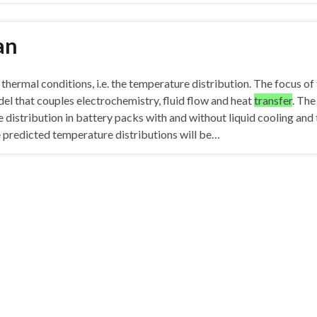
an
thermal conditions, i.e. the temperature distribution. The focus of 
el that couples electrochemistry, fluid flow and heat
transfer
. The
 distribution in battery packs with and without liquid cooling and 
 predicted temperature distributions will be…