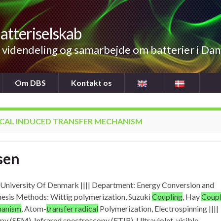
atteriselskab
videndeling og samarbejde om batterier i Da
Om DBS
Kontakt os
CAL INDUCED TRANSFER MECHANISM
sen
al University Of Denmark |||| Department: Energy Conversion and
hesis Methods: Wittig polymerization, Suzuki
Coupling
, Hay
Coupl
chanism
, Atom-
transfer radical
Polymerization, Electrospinning ||||
y (SEM), Infrared spectroscopy (FTIR), Ultraviolet-visible…