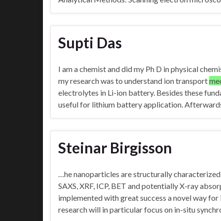
Supti Das
I am a chemist and did my Ph D in physical chemis
my research was to understand ion transport
me
electrolytes in Li-ion battery. Besides these fund
useful for lithium battery application. Afterward
Steinar Birgisson
…he nanoparticles are structurally characterized
SAXS, XRF, ICP, BET and potentially X-ray abs
implemented with great success a novel way for 
research will in particular focus on in-situ sync