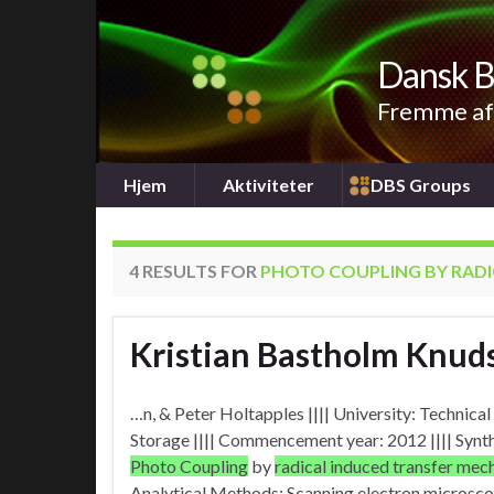
Dansk B
Fremme af 
Hjem
Aktiviteter
DBS Groups
4 RESULTS FOR
PHOTO COUPLING BY RADI
Kristian Bastholm Knud
…n, & Peter Holtapples |||| University: Technic
Storage |||| Commencement year: 2012 |||| Synt
Photo Coupling
by
radical induced transfer me
Analytical Methods: Scanning electron microscop