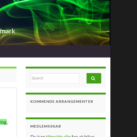
nmark
Search for:
KOMMENDE ARRANGEMENTER
ing
,
MEDLEMSSKAB
Du kan
tilmelde dig
for at blive