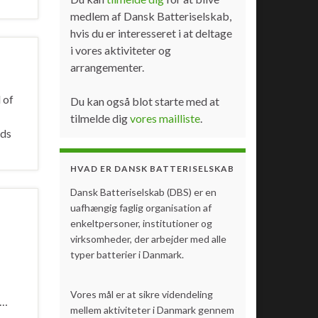
medlem af Dansk Batteriselskab,
hvis du er interesseret i at deltage
i vores aktiviteter og
arrangementer.
 of
Du kan også blot starte med at
tilmelde dig
vores mailliste
.
ids
HVAD ER DANSK BATTERISELSKAB
Dansk Batteriselskab (DBS) er en
uafhængig faglig organisation af
enkeltpersoner, institutioner og
virksomheder, der arbejder med alle
typer batterier i Danmark.
Vores mål er at sikre videndeling
…
mellem aktiviteter i Danmark gennem