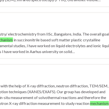
try/ electrochemistry from IISc, Bangalore, India. The overall goal
chanism
in succinonitrile based soft matter plastic crystalline
amental studies, I have worked on liquid electrolytes and ionic liqu
s I have worked in Aarhus university on solid…
 with the help of X-ray diffraction, neutron diffraction, TEM/SEM,
orption techniques (XANES/EXAFS). Our group has developed and
in-situ measurement of solvothermal reactions and therefore the
hrotron X-ray diffraction measurement to study reaction
mechanism