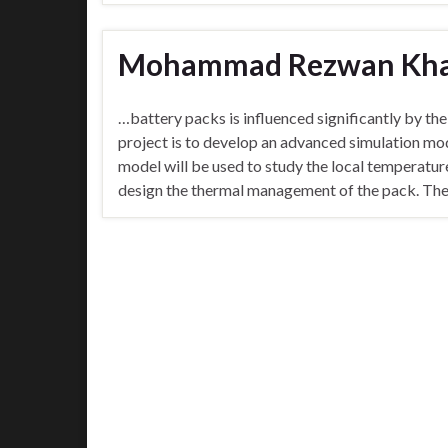
Mohammad Rezwan Kh
…battery packs is influenced significantly by the 
project is to develop an advanced simulation mod
model will be used to study the local temperature
design the thermal management of the pack. The