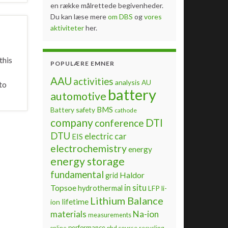
en række målrettede begivenheder.
Du kan læse mere
om DBS
og
vores
aktiviteter
her.
this
POPULÆRE EMNER
AAU
activities
analysis
AU
to
battery
automotive
BMS
Battery safety
cathode
company
DTI
conference
DTU
electric car
EIS
electrochemistry
energy
energy storage
fundamental
Haldor
grid
Topsoe
in situ
hydrothermal
LFP
li-
Lithium Balance
lifetime
ion
materials
Na-ion
measurements
performance
phd course
recycling
online